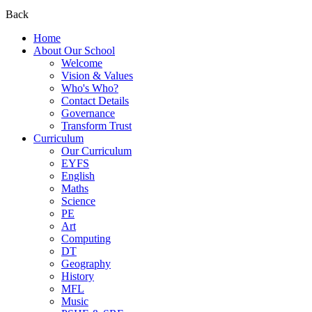
Back
Home
About Our School
Welcome
Vision & Values
Who's Who?
Contact Details
Governance
Transform Trust
Curriculum
Our Curriculum
EYFS
English
Maths
Science
PE
Art
Computing
DT
Geography
History
MFL
Music