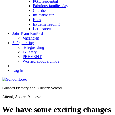
PGL residential
Fabulous families day
Charities
Inflatable fun
Bees
Extreme reading
Let it snow
Join Team Burford
Vacancies
Safeguarding
Safeguarding
E-Safety
PREVENT
Worried about a child?
Log in
Burford Primary and Nursery School
Attend, Aspire, Achieve
We have some exciting changes