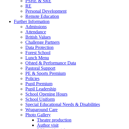
PSHE & SRE
RE
Personal Development
Remote Education
Further Information
Admissions
Attendance
British Values
Challenge Partners
Data Protection
Forest School
Lunch Menu
Ofsted & Performance Data
Pastoral Support
PE & Sports Premium
Policies
Pupil Premium
Pupil Leadership
School Opening Hours
School Uniform
Special Educational Needs & Disabilities
Wraparound Care
Photo Gallery
Theatre production
Author visit