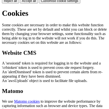
Reject all
Accept all
Customise cookie settings
Cookies
Some cookies are necessary in order to make this website function
correctly. These are set by default and whilst you can block or delete
them by changing your browser settings, some functionality such as
being able to log in to the website will not work if you do this. The
necessary cookies set on this website are as follows:
Website CMS
A 'sessionid' token is required for logging in to the website and a
'crfstoken' token is used to prevent cross site request forgery.
An 'alertDismissed' token is used to prevent certain alerts from re-
appearing if they have been dismissed.
An 'awsUploads' object is used to facilitate file uploads.
Matomo
We use
Matomo cookies
to improve the website performance by
capturing information such as browser and device types. The data