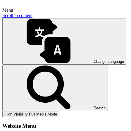
Menu
Scroll to content
Change Language
Search
High Visibility
Full Media Mode
Website Menu