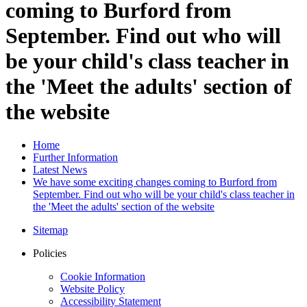
coming to Burford from
September. Find out who will
be your child's class teacher in
the 'Meet the adults' section of
the website
Home
Further Information
Latest News
We have some exciting changes coming to Burford from
September. Find out who will be your child's class teacher in
the 'Meet the adults' section of the website
Sitemap
Policies
Cookie Information
Website Policy
Accessibility Statement