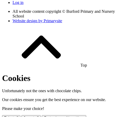
Log in
All website content copyright © Burford Primary and Nursery
School
Website design by
Primarysite
Top
Cookies
Unfortunately not the ones with chocolate chips.
Our cookies ensure you get the best experience on our website.
Please make your choice!