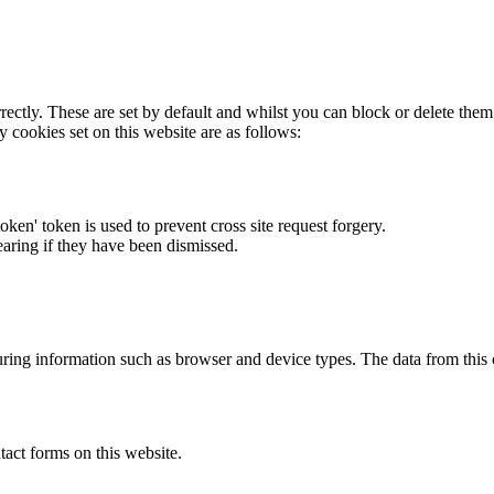
rectly. These are set by default and whilst you can block or delete the
y cookies set on this website are as follows:
token' token is used to prevent cross site request forgery.
earing if they have been dismissed.
ring information such as browser and device types. The data from this
act forms on this website.