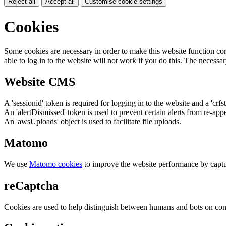
Reject all
Accept all
Customise cookie settings
Cookies
Some cookies are necessary in order to make this website function cor
able to log in to the website will not work if you do this. The necessar
Website CMS
A 'sessionid' token is required for logging in to the website and a 'crfs
An 'alertDismissed' token is used to prevent certain alerts from re-app
An 'awsUploads' object is used to facilitate file uploads.
Matomo
We use
Matomo cookies
to improve the website performance by captu
reCaptcha
Cookies are used to help distinguish between humans and bots on cont