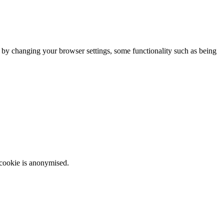
m by changing your browser settings, some functionality such as being
 cookie is anonymised.