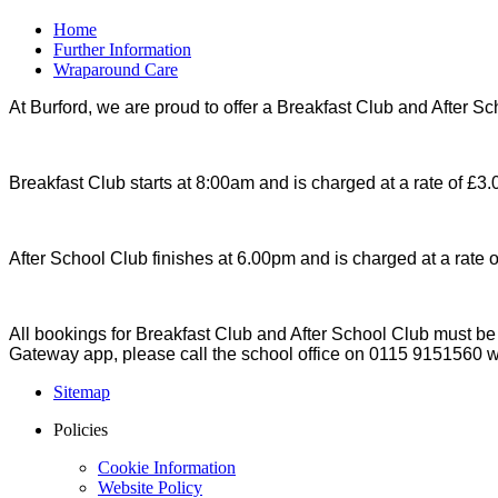
Home
Further Information
Wraparound Care
At Burford, we are proud to offer a Breakfast Club and After Sc
Breakfast Club starts at 8:00am and is charged at a rate of £3.0
After School Club finishes at 6.00pm and is charged at a rate of
All bookings for Breakfast Club and After School Club must 
Gateway app, please call the school office on 0115 9151560 w
Sitemap
Policies
Cookie Information
Website Policy