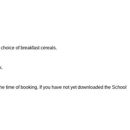
a choice of breakfast cereals.
k.
e time of booking. If you have not yet downloaded the School