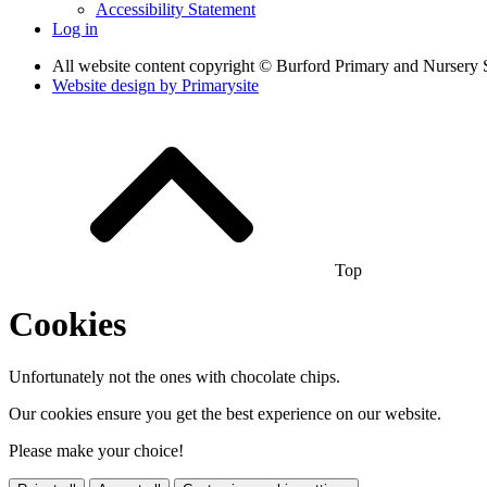
Accessibility Statement
Log in
All website content copyright © Burford Primary and Nursery 
Website design by
Primarysite
Top
Cookies
Unfortunately not the ones with chocolate chips.
Our cookies ensure you get the best experience on our website.
Please make your choice!