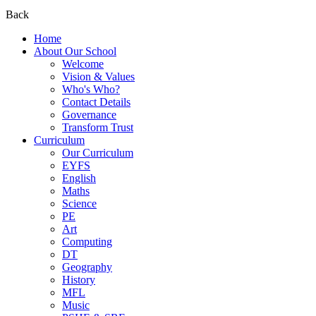
Back
Home
About Our School
Welcome
Vision & Values
Who's Who?
Contact Details
Governance
Transform Trust
Curriculum
Our Curriculum
EYFS
English
Maths
Science
PE
Art
Computing
DT
Geography
History
MFL
Music