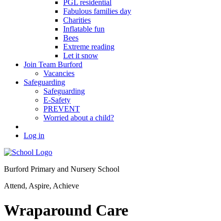
PGL residential
Fabulous families day
Charities
Inflatable fun
Bees
Extreme reading
Let it snow
Join Team Burford
Vacancies
Safeguarding
Safeguarding
E-Safety
PREVENT
Worried about a child?
Log in
Burford Primary and Nursery School
Attend, Aspire, Achieve
Wraparound Care