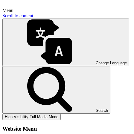
Menu
Scroll to content
Change Language
Search
High Visibility
Full Media Mode
Website Menu