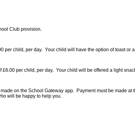
hool Club provision.
0 per child, per day. Your child will have the option of toast or 
 £6.00 per child, per day. Your child will be offered a light snac
be made on the School Gateway app. Payment must be made at th
ho will be happy to help you.