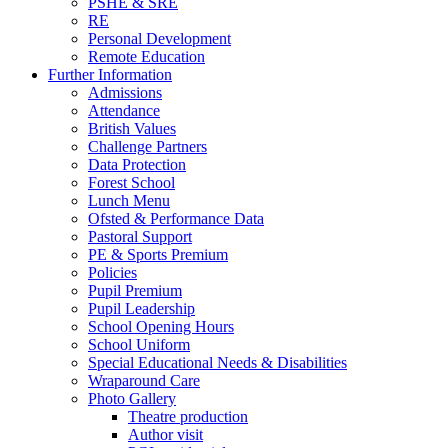
PSHE & SRE
RE
Personal Development
Remote Education
Further Information
Admissions
Attendance
British Values
Challenge Partners
Data Protection
Forest School
Lunch Menu
Ofsted & Performance Data
Pastoral Support
PE & Sports Premium
Policies
Pupil Premium
Pupil Leadership
School Opening Hours
School Uniform
Special Educational Needs & Disabilities
Wraparound Care
Photo Gallery
Theatre production
Author visit