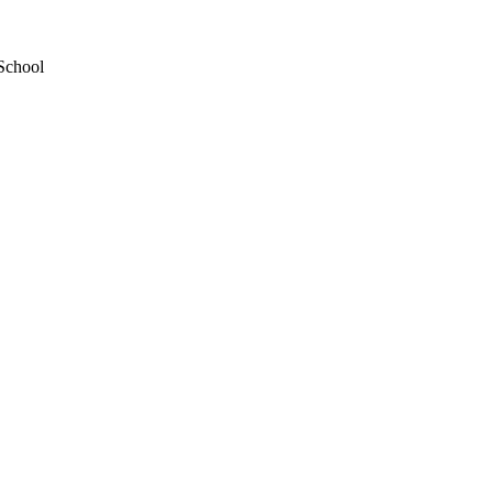
School