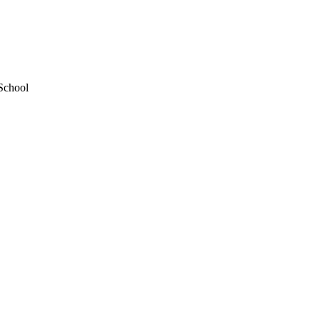
School