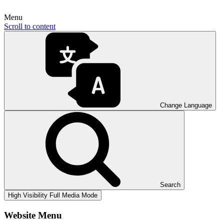
Menu
Scroll to content
Change Language
Search
High Visibility
Full Media Mode
Website Menu