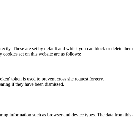
rectly. These are set by default and whilst you can block or delete the
y cookies set on this website are as follows:
token' token is used to prevent cross site request forgery.
earing if they have been dismissed.
ring information such as browser and device types. The data from this