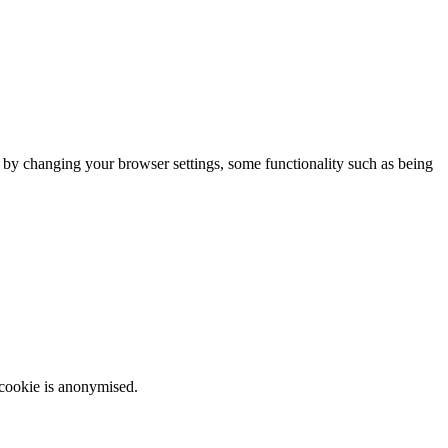
m by changing your browser settings, some functionality such as being
 cookie is anonymised.