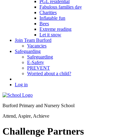
PGL residential
Fabulous families day
Charities
Inflatable fun
Bees
Extreme reading
Let it snow
Join Team Burford
Vacancies
Safeguarding
Safeguarding
E-Safety
PREVENT
Worried about a child?
Log in
Burford Primary and Nursery School
Attend, Aspire, Achieve
Challenge Partners