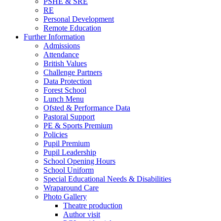
PSHE & SRE
RE
Personal Development
Remote Education
Further Information
Admissions
Attendance
British Values
Challenge Partners
Data Protection
Forest School
Lunch Menu
Ofsted & Performance Data
Pastoral Support
PE & Sports Premium
Policies
Pupil Premium
Pupil Leadership
School Opening Hours
School Uniform
Special Educational Needs & Disabilities
Wraparound Care
Photo Gallery
Theatre production
Author visit