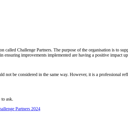
 called Challenge Partners. The purpose of the organisation is to suppo
n in ensuring improvements implemented are having a positive impact up
ld not be considered in the same way. However, it is a professional refl
 to ask.
allenge Partners 2024