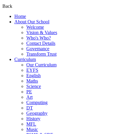
Back
Home
About Our School
Welcome
Vision & Values
Who's Who?
Contact Details
Governance
Transform Trust
Curriculum
Our Curriculum
EYFS
English
Maths
Science
PE
Art
Computing
DT
Geography
History
MFL
Music