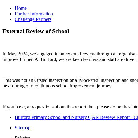
Home
Further Information
Challenge Partners
External Review of School
In May 2024, we engaged in an external review through an organisation
improve further. At Burford, we are keen learners and staff are drive
This was not an Ofsted inspection or a 'Mocksted' Inspection and shou
next during our continuous school improvement journey.
If you have, any questions about this report then please do not hesitate
Burford Primary School and Nursery QAR Review Report - Ch
Sitemap