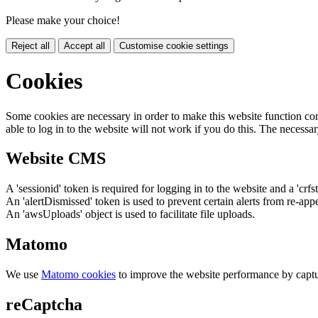
Please make your choice!
Reject all
Accept all
Customise cookie settings
Cookies
Some cookies are necessary in order to make this website function cor
able to log in to the website will not work if you do this. The necessar
Website CMS
A 'sessionid' token is required for logging in to the website and a 'crfs
An 'alertDismissed' token is used to prevent certain alerts from re-app
An 'awsUploads' object is used to facilitate file uploads.
Matomo
We use
Matomo cookies
to improve the website performance by captu
reCaptcha