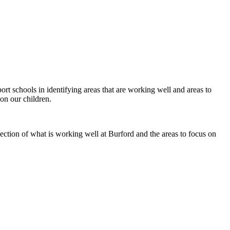
rt schools in identifying areas that are working well and areas to
on our children.
ection of what is working well at Burford and the areas to focus on