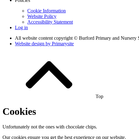
Policies
Cookie Information
Website Policy
Accessibility Statement
Log in
All website content copyright © Burford Primary and Nursery 
Website design by
Primarysite
Top
Cookies
Unfortunately not the ones with chocolate chips.
Our cookies ensure you get the best experience on our website.