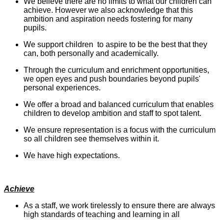
We believe there are no limits to what our children can
achieve. However we also acknowledge that this
ambition and aspiration needs fostering for many
pupils.
We support children to aspire to be the best that they
can, both personally and academically.
Through the curriculum and enrichment opportunities,
we open eyes and push boundaries beyond pupils'
personal experiences.
We offer a broad and balanced curriculum that enables
children to develop ambition and staff to spot talent.
We ensure representation is a focus with the curriculum
so all children see themselves within it.
We have high expectations.
Achieve
As a staff, we work tirelessly to ensure there are always
high standards of teaching and learning in all