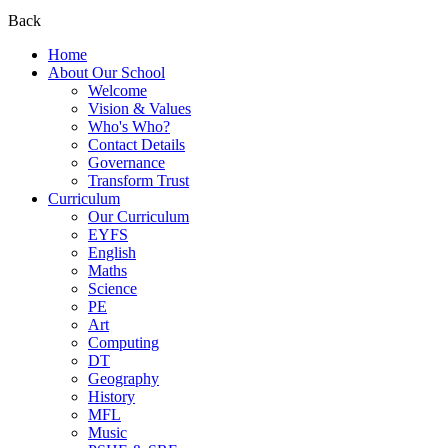
Back
Home
About Our School
Welcome
Vision & Values
Who's Who?
Contact Details
Governance
Transform Trust
Curriculum
Our Curriculum
EYFS
English
Maths
Science
PE
Art
Computing
DT
Geography
History
MFL
Music