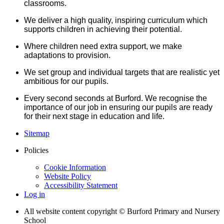
classrooms.
We deliver a high quality, inspiring curriculum which
supports children in achieving their potential.
Where children need extra support, we make
adaptations to provision.
We set group and individual targets that are realistic yet
ambitious for our pupils.
Every second seconds at Burford. We recognise the
importance of our job in ensuring our pupils are ready
for their next stage in education and life.
Sitemap
Policies
Cookie Information
Website Policy
Accessibility Statement
Log in
All website content copyright © Burford Primary and Nursery
School