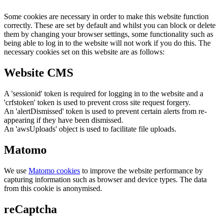
Some cookies are necessary in order to make this website function
correctly. These are set by default and whilst you can block or delete
them by changing your browser settings, some functionality such as
being able to log in to the website will not work if you do this. The
necessary cookies set on this website are as follows:
Website CMS
A 'sessionid' token is required for logging in to the website and a
'crfstoken' token is used to prevent cross site request forgery.
An 'alertDismissed' token is used to prevent certain alerts from re-
appearing if they have been dismissed.
An 'awsUploads' object is used to facilitate file uploads.
Matomo
We use
Matomo cookies
to improve the website performance by
capturing information such as browser and device types. The data
from this cookie is anonymised.
reCaptcha