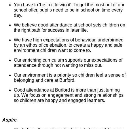
You have to 'be in it to win it'. To get the most out of our
school offer, pupils need to be in school on time every
day.
We believe good attendance at school sets children on
the right path for success in later life.
We have high expectations of behaviour, underpinned
by an ethos of celebration, to create a happy and safe
environment children want to come to.
Our enriching curriculum supports our expectations of
attendance through not wanting to miss out.
Our environment is a priority so children feel a sense of
belonging and care at Burford.
Good attendance at Burford is more than just turning
up. We focus on engagement and strong relationships
so children are happy and engaged learners.
Aspire