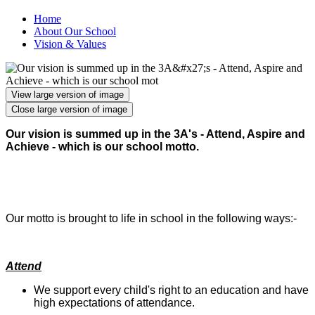
Home
About Our School
Vision & Values
View large version of image
Close large version of image
Our vision is summed up in the 3A's - Attend, Aspire and
Achieve - which is our school motto.
Our motto is brought to life in school in the following ways:-
Attend
We support every child's right to an education and have
high expectations of attendance.