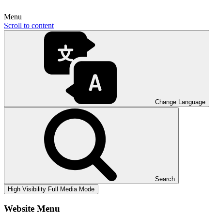
Menu
Scroll to content
Change Language
Search
High Visibility
Full Media Mode
Website Menu