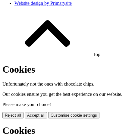
Website design by
Primarysite
Top
Cookies
Unfortunately not the ones with chocolate chips.
Our cookies ensure you get the best experience on our website.
Please make your choice!
Reject all
Accept all
Customise cookie settings
Cookies