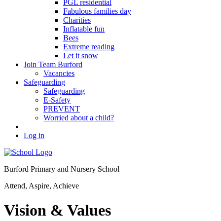
PGL residential
Fabulous families day
Charities
Inflatable fun
Bees
Extreme reading
Let it snow
Join Team Burford
Vacancies
Safeguarding
Safeguarding
E-Safety
PREVENT
Worried about a child?
Log in
Burford Primary and Nursery School
Attend, Aspire, Achieve
Vision & Values