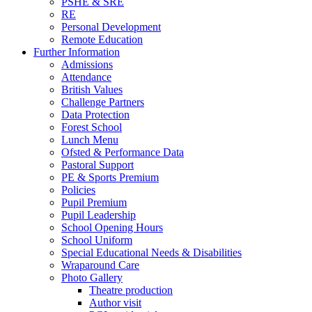
PSHE & SRE
RE
Personal Development
Remote Education
Further Information
Admissions
Attendance
British Values
Challenge Partners
Data Protection
Forest School
Lunch Menu
Ofsted & Performance Data
Pastoral Support
PE & Sports Premium
Policies
Pupil Premium
Pupil Leadership
School Opening Hours
School Uniform
Special Educational Needs & Disabilities
Wraparound Care
Photo Gallery
Theatre production
Author visit