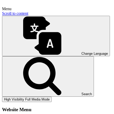
Menu
Scroll to content
Change Language
Search
High Visibility
Full Media Mode
Website Menu