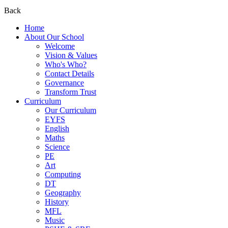
Back
Home
About Our School
Welcome
Vision & Values
Who's Who?
Contact Details
Governance
Transform Trust
Curriculum
Our Curriculum
EYFS
English
Maths
Science
PE
Art
Computing
DT
Geography
History
MFL
Music