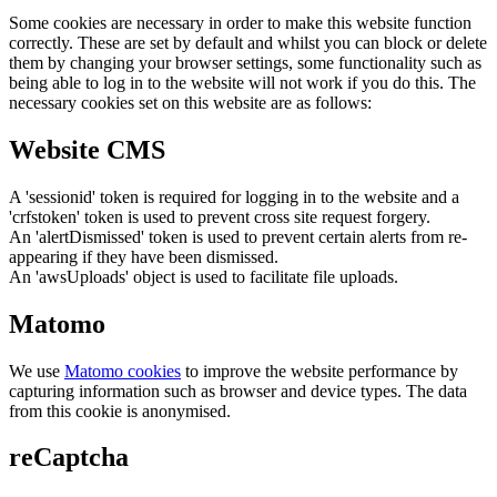
Some cookies are necessary in order to make this website function
correctly. These are set by default and whilst you can block or delete
them by changing your browser settings, some functionality such as
being able to log in to the website will not work if you do this. The
necessary cookies set on this website are as follows:
Website CMS
A 'sessionid' token is required for logging in to the website and a
'crfstoken' token is used to prevent cross site request forgery.
An 'alertDismissed' token is used to prevent certain alerts from re-
appearing if they have been dismissed.
An 'awsUploads' object is used to facilitate file uploads.
Matomo
We use
Matomo cookies
to improve the website performance by
capturing information such as browser and device types. The data
from this cookie is anonymised.
reCaptcha