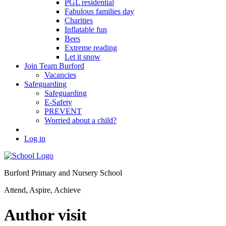
PGL residential
Fabulous families day
Charities
Inflatable fun
Bees
Extreme reading
Let it snow
Join Team Burford
Vacancies
Safeguarding
Safeguarding
E-Safety
PREVENT
Worried about a child?
Log in
Burford Primary and Nursery School
Attend, Aspire, Achieve
Author visit