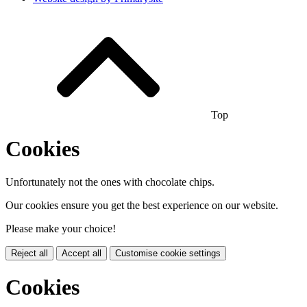
Top
Cookies
Unfortunately not the ones with chocolate chips.
Our cookies ensure you get the best experience on our website.
Please make your choice!
Reject all
Accept all
Customise cookie settings
Cookies