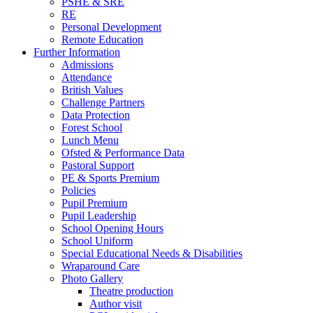
PSHE & SRE
RE
Personal Development
Remote Education
Further Information
Admissions
Attendance
British Values
Challenge Partners
Data Protection
Forest School
Lunch Menu
Ofsted & Performance Data
Pastoral Support
PE & Sports Premium
Policies
Pupil Premium
Pupil Leadership
School Opening Hours
School Uniform
Special Educational Needs & Disabilities
Wraparound Care
Photo Gallery
Theatre production
Author visit