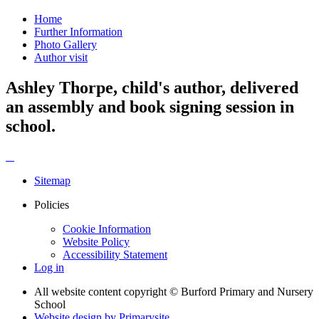
Home
Further Information
Photo Gallery
Author visit
Ashley Thorpe, child's author, delivered
an assembly and book signing session in
school.
Sitemap
Policies
Cookie Information
Website Policy
Accessibility Statement
Log in
All website content copyright © Burford Primary and Nursery
School
Website design by
Primarysite