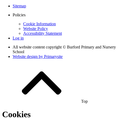
Sitemap
Policies
Cookie Information
Website Policy
Accessibility Statement
Log in
All website content copyright © Burford Primary and Nursery
School
Website design by
Primarysite
Top
Cookies