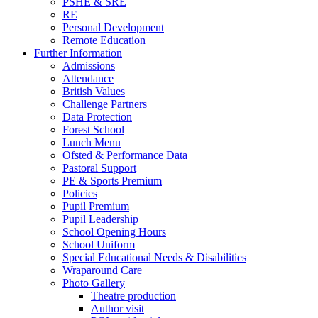
PSHE & SRE
RE
Personal Development
Remote Education
Further Information
Admissions
Attendance
British Values
Challenge Partners
Data Protection
Forest School
Lunch Menu
Ofsted & Performance Data
Pastoral Support
PE & Sports Premium
Policies
Pupil Premium
Pupil Leadership
School Opening Hours
School Uniform
Special Educational Needs & Disabilities
Wraparound Care
Photo Gallery
Theatre production
Author visit