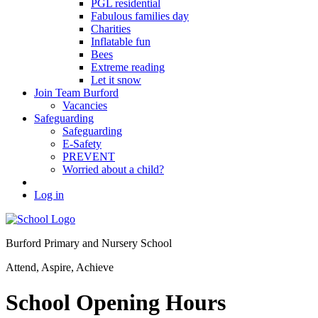
PGL residential
Fabulous families day
Charities
Inflatable fun
Bees
Extreme reading
Let it snow
Join Team Burford
Vacancies
Safeguarding
Safeguarding
E-Safety
PREVENT
Worried about a child?
Log in
Burford Primary and Nursery School
Attend, Aspire, Achieve
School Opening Hours