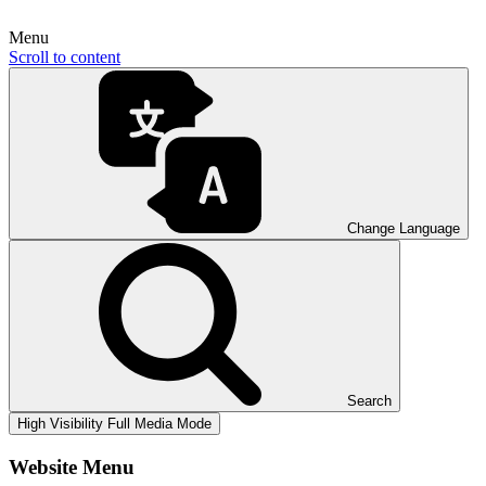
Menu
Scroll to content
Change Language
Search
High Visibility
Full Media Mode
Website Menu