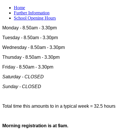
Home
Further Information
School Opening Hours
Monday - 8.50am - 3.30pm
Tuesday - 8.50am - 3.30pm
Wednesday - 8.50am - 3.30pm
Thursday - 8.50am - 3.30pm
Friday - 8.50am - 3.30pm
Saturday - CLOSED
Sunday - CLOSED
Total time this amounts to in a typical week = 32.5 hours
Morning registration is at 9am.