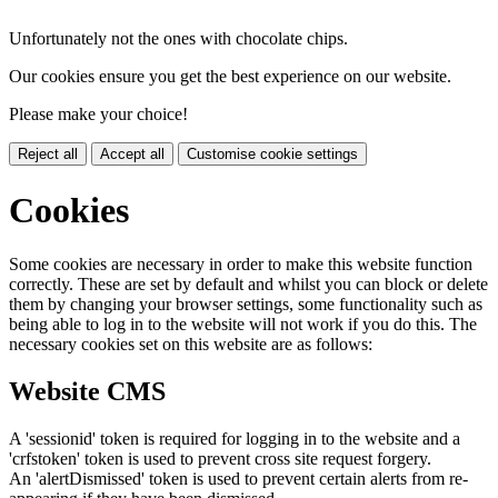
Unfortunately not the ones with chocolate chips.
Our cookies ensure you get the best experience on our website.
Please make your choice!
Reject all
Accept all
Customise cookie settings
Cookies
Some cookies are necessary in order to make this website function
correctly. These are set by default and whilst you can block or delete
them by changing your browser settings, some functionality such as
being able to log in to the website will not work if you do this. The
necessary cookies set on this website are as follows:
Website CMS
A 'sessionid' token is required for logging in to the website and a
'crfstoken' token is used to prevent cross site request forgery.
An 'alertDismissed' token is used to prevent certain alerts from re-