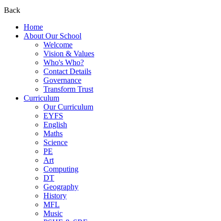
Back
Home
About Our School
Welcome
Vision & Values
Who's Who?
Contact Details
Governance
Transform Trust
Curriculum
Our Curriculum
EYFS
English
Maths
Science
PE
Art
Computing
DT
Geography
History
MFL
Music