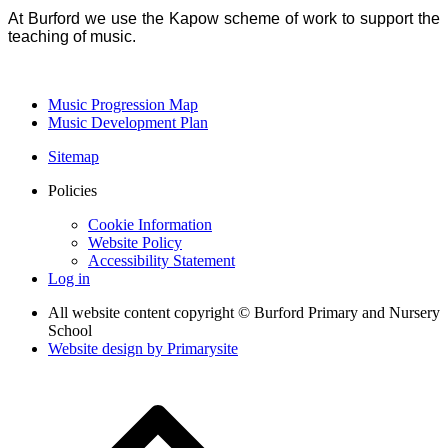
At Burford we use the Kapow scheme of work to support the
teaching of music.
Music Progression Map
Music Development Plan
Sitemap
Policies
Cookie Information
Website Policy
Accessibility Statement
Log in
All website content copyright © Burford Primary and Nursery
School
Website design by
Primarysite