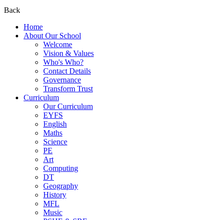
Back
Home
About Our School
Welcome
Vision & Values
Who's Who?
Contact Details
Governance
Transform Trust
Curriculum
Our Curriculum
EYFS
English
Maths
Science
PE
Art
Computing
DT
Geography
History
MFL
Music