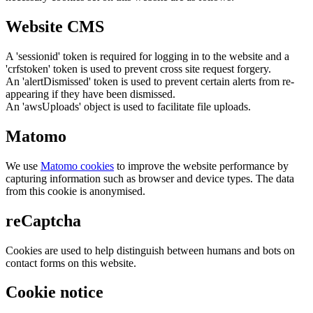
Website CMS
A 'sessionid' token is required for logging in to the website and a
'crfstoken' token is used to prevent cross site request forgery.
An 'alertDismissed' token is used to prevent certain alerts from re-
appearing if they have been dismissed.
An 'awsUploads' object is used to facilitate file uploads.
Matomo
We use
Matomo cookies
to improve the website performance by
capturing information such as browser and device types. The data
from this cookie is anonymised.
reCaptcha
Cookies are used to help distinguish between humans and bots on
contact forms on this website.
Cookie notice