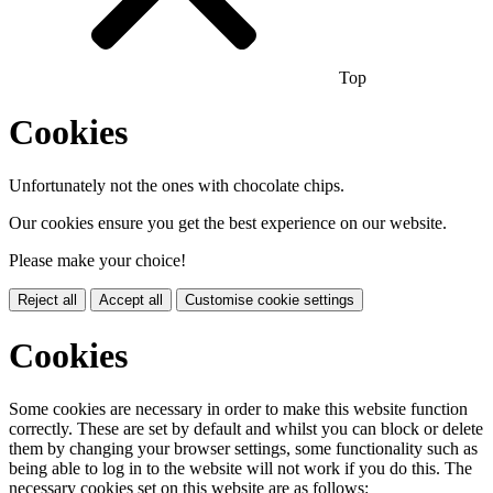
Top
Cookies
Unfortunately not the ones with chocolate chips.
Our cookies ensure you get the best experience on our website.
Please make your choice!
Reject all
Accept all
Customise cookie settings
Cookies
Some cookies are necessary in order to make this website function
correctly. These are set by default and whilst you can block or delete
them by changing your browser settings, some functionality such as
being able to log in to the website will not work if you do this. The
necessary cookies set on this website are as follows: