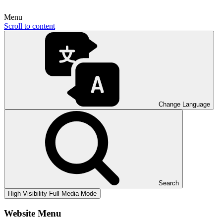
Menu
Scroll to content
Change Language
Search
High Visibility
Full Media Mode
Website Menu