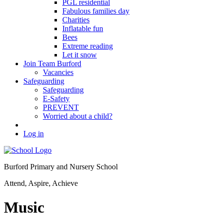
PGL residential
Fabulous families day
Charities
Inflatable fun
Bees
Extreme reading
Let it snow
Join Team Burford
Vacancies
Safeguarding
Safeguarding
E-Safety
PREVENT
Worried about a child?
Log in
Burford Primary and Nursery School
Attend, Aspire, Achieve
Music