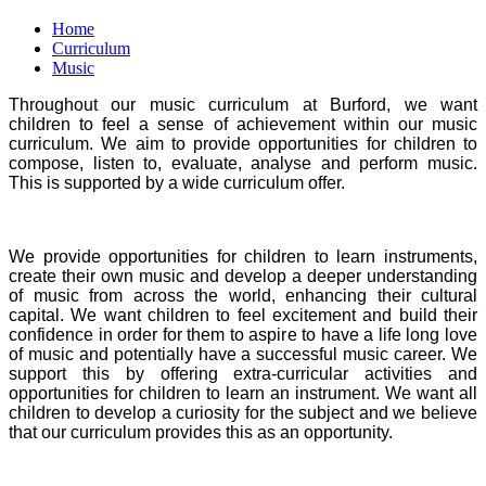
Home
Curriculum
Music
Throughout our music curriculum at Burford, we want
children to feel a sense of achievement within our music
curriculum. We aim to provide opportunities for children to
compose, listen to, evaluate, analyse and perform music.
This is supported by a wide curriculum offer.
We provide opportunities for children to learn instruments,
create their own music and develop a deeper understanding
of music from across the world, enhancing their cultural
capital. We want children to feel excitement and build their
confidence in order for them to aspire to have a life long love
of music and potentially have a successful music career. We
support this by offering extra-curricular activities and
opportunities for children to learn an instrument. We want all
children to develop a curiosity for the subject and we believe
that our curriculum provides this as an opportunity.