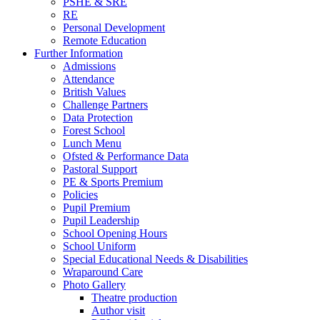
PSHE & SRE
RE
Personal Development
Remote Education
Further Information
Admissions
Attendance
British Values
Challenge Partners
Data Protection
Forest School
Lunch Menu
Ofsted & Performance Data
Pastoral Support
PE & Sports Premium
Policies
Pupil Premium
Pupil Leadership
School Opening Hours
School Uniform
Special Educational Needs & Disabilities
Wraparound Care
Photo Gallery
Theatre production
Author visit