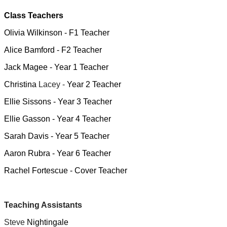
Class Teachers
Olivia Wilkinson - F1 Teacher
Alice Bamford - F2 Teacher
Jack Magee - Year 1 Teacher
Christina
Lacey -
Year 2 Teacher
Ellie Sissons - Year 3 Teacher
Ellie Gasson - Year 4 Teacher
Sarah Davis - Year 5 Teacher
Aaron Rubra - Year 6 Teacher
Rachel Fortescue - Cover Teacher
Teaching Assistants
Steve
Nightingale