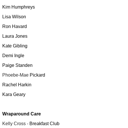
Kim Humphreys
Lisa Wilson
Ron Havard
Laura Jones
Kate Gibling
Demi Ingle
Paige Standen
Phoebe-Mae
Pickard
Rachel Harkin
Kara Geary
Wraparound Care
Kelly Cross -
Breakfast Club