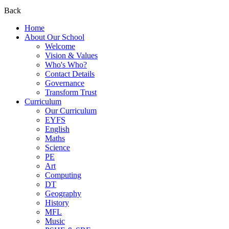
Back
Home
About Our School
Welcome
Vision & Values
Who's Who?
Contact Details
Governance
Transform Trust
Curriculum
Our Curriculum
EYFS
English
Maths
Science
PE
Art
Computing
DT
Geography
History
MFL
Music