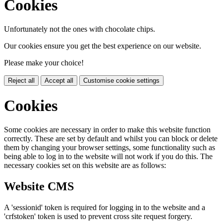
Cookies
Unfortunately not the ones with chocolate chips.
Our cookies ensure you get the best experience on our website.
Please make your choice!
Reject all
Accept all
Customise cookie settings
Cookies
Some cookies are necessary in order to make this website function
correctly. These are set by default and whilst you can block or delete
them by changing your browser settings, some functionality such as
being able to log in to the website will not work if you do this. The
necessary cookies set on this website are as follows:
Website CMS
A 'sessionid' token is required for logging in to the website and a
'crfstoken' token is used to prevent cross site request forgery.