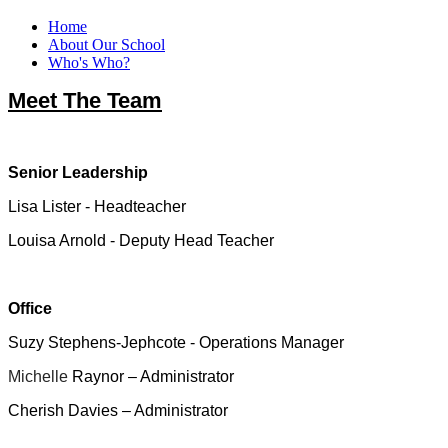
Home
About Our School
Who's Who?
Meet The Team
Senior Leadership
Lisa Lister - Headteacher
Louisa Arnold - Deputy Head Teacher
Office
Suzy Stephens-Jephcote - Operations Manager
Michelle
Raynor – Administrator
Cherish Davies – Administrator