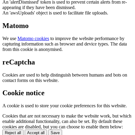
An 'alertDismissed' token is used to prevent certain alerts from re-
appearing if they have been dismissed.
An 'awsUploads' object is used to facilitate file uploads.
Matomo
We use
Matomo cookies
to improve the website performance by
capturing information such as browser and device types. The data
from this cookie is anonymised.
reCaptcha
Cookies are used to help distinguish between humans and bots on
contact forms on this website.
Cookie notice
A cookie is used to store your cookie preferences for this website.
Cookies that are not necessary to make the website work, but which
enable additional functionality, can also be set. By default these
cookies are disabled, but you can choose to enable them below:
Reject all
Accept all
Save