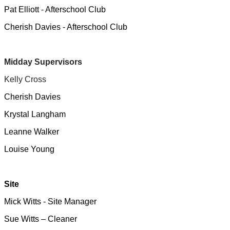
Pat Elliott - Afterschool Club
Cherish Davies - Afterschool Club
Midday Supervisors
Kelly Cross
Cherish Davies
Krystal Langham
Leanne Walker
Louise Young
Site
Mick Witts - Site Manager
Sue Witts – Cleaner