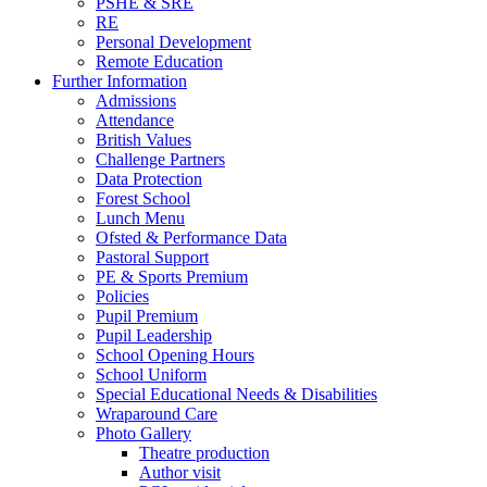
PSHE & SRE
RE
Personal Development
Remote Education
Further Information
Admissions
Attendance
British Values
Challenge Partners
Data Protection
Forest School
Lunch Menu
Ofsted & Performance Data
Pastoral Support
PE & Sports Premium
Policies
Pupil Premium
Pupil Leadership
School Opening Hours
School Uniform
Special Educational Needs & Disabilities
Wraparound Care
Photo Gallery
Theatre production
Author visit