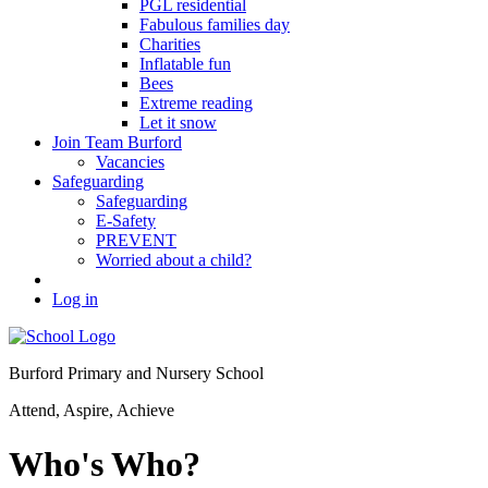
PGL residential
Fabulous families day
Charities
Inflatable fun
Bees
Extreme reading
Let it snow
Join Team Burford
Vacancies
Safeguarding
Safeguarding
E-Safety
PREVENT
Worried about a child?
Log in
Burford Primary and Nursery School
Attend, Aspire, Achieve
Who's Who?