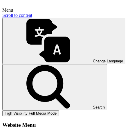
Menu
Scroll to content
Change Language
Search
High Visibility
Full Media Mode
Website Menu