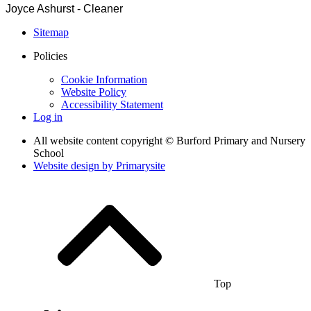
Joyce Ashurst - Cleaner
Sitemap
Policies
Cookie Information
Website Policy
Accessibility Statement
Log in
All website content copyright © Burford Primary and Nursery
School
Website design by
Primarysite
Top