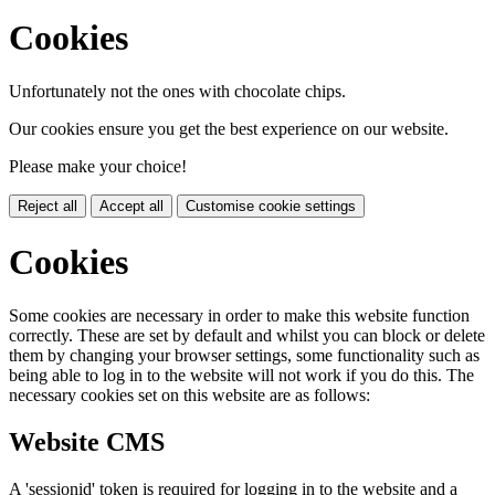
Cookies
Unfortunately not the ones with chocolate chips.
Our cookies ensure you get the best experience on our website.
Please make your choice!
Reject all
Accept all
Customise cookie settings
Cookies
Some cookies are necessary in order to make this website function
correctly. These are set by default and whilst you can block or delete
them by changing your browser settings, some functionality such as
being able to log in to the website will not work if you do this. The
necessary cookies set on this website are as follows:
Website CMS
A 'sessionid' token is required for logging in to the website and a