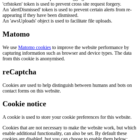
'crfstoken' token is used to prevent cross site request forgery.
An 'alertDismissed' token is used to prevent certain alerts from re-
appearing if they have been dismissed.
An 'awsUploads' object is used to facilitate file uploads.
Matomo
We use
Matomo cookies
to improve the website performance by
capturing information such as browser and device types. The data
from this cookie is anonymised.
reCaptcha
Cookies are used to help distinguish between humans and bots on
contact forms on this website.
Cookie notice
A cookie is used to store your cookie preferences for this website.
Cookies that are not necessary to make the website work, but which
enable additional functionality, can also be set. By default these
cookies are disabled, but you can choose to enable them below: