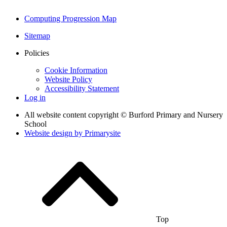
Computing Progression Map
Sitemap
Policies
Cookie Information
Website Policy
Accessibility Statement
Log in
All website content copyright © Burford Primary and Nursery
School
Website design by
Primarysite
Top