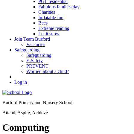
PGL residential
Fabulous families day
Charities
Inflatable fun
Bees
Extreme reading
Let it snow
Join Team Burford
Vacancies
Safeguarding
Safeguarding
E-Safety
PREVENT
Worried about a child?
Log in
Burford Primary and Nursery School
Attend, Aspire, Achieve
Computing