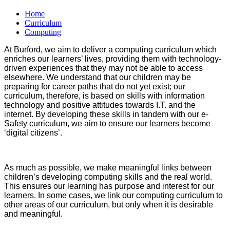
Home
Curriculum
Computing
At Burford, we aim to deliver a computing curriculum which
enriches our learners’ lives, providing them with technology-
driven experiences that they may not be able to access
elsewhere. We understand that our children may be
preparing for career paths that do not yet exist; our
curriculum, therefore, is based on skills with information
technology and positive attitudes towards I.T. and the
internet. By developing these skills in tandem with our e-
Safety curriculum, we aim to ensure our learners become
‘digital citizens’.
As much as possible, we make meaningful links between
children’s developing computing skills and the real world.
This ensures our learning has purpose and interest for our
learners. In some cases, we link our computing curriculum to
other areas of our curriculum, but only when it is desirable
and meaningful.