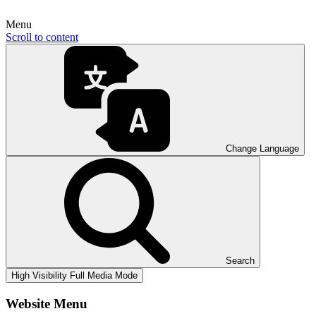
Menu
Scroll to content
Change Language
Search
High Visibility
Full Media Mode
Website Menu