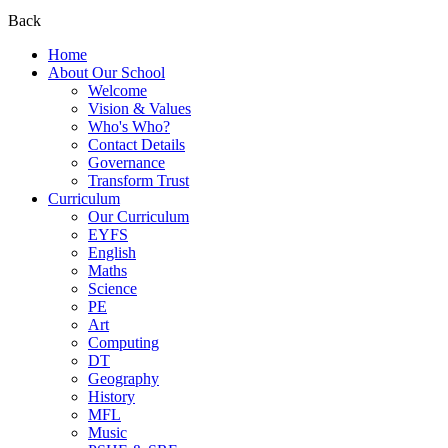
Back
Home
About Our School
Welcome
Vision & Values
Who's Who?
Contact Details
Governance
Transform Trust
Curriculum
Our Curriculum
EYFS
English
Maths
Science
PE
Art
Computing
DT
Geography
History
MFL
Music