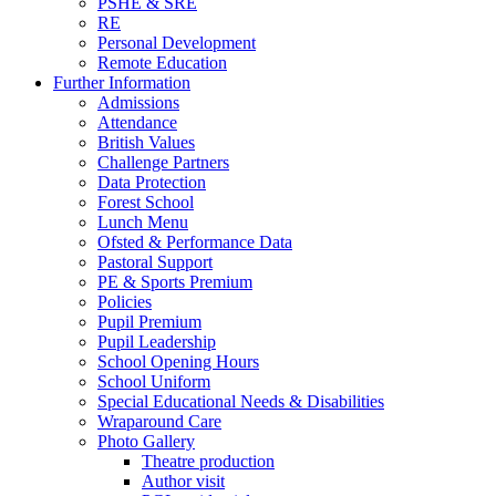
PSHE & SRE
RE
Personal Development
Remote Education
Further Information
Admissions
Attendance
British Values
Challenge Partners
Data Protection
Forest School
Lunch Menu
Ofsted & Performance Data
Pastoral Support
PE & Sports Premium
Policies
Pupil Premium
Pupil Leadership
School Opening Hours
School Uniform
Special Educational Needs & Disabilities
Wraparound Care
Photo Gallery
Theatre production
Author visit