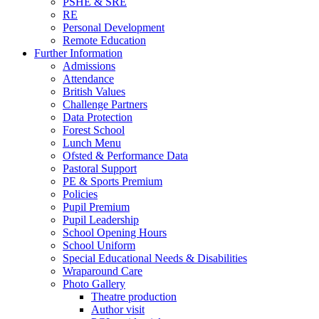
PSHE & SRE
RE
Personal Development
Remote Education
Further Information
Admissions
Attendance
British Values
Challenge Partners
Data Protection
Forest School
Lunch Menu
Ofsted & Performance Data
Pastoral Support
PE & Sports Premium
Policies
Pupil Premium
Pupil Leadership
School Opening Hours
School Uniform
Special Educational Needs & Disabilities
Wraparound Care
Photo Gallery
Theatre production
Author visit