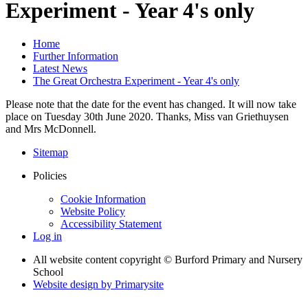
Experiment - Year 4's only
Home
Further Information
Latest News
The Great Orchestra Experiment - Year 4's only
Please note that the date for the event has changed. It will now take
place on Tuesday 30th June 2020. Thanks, Miss van Griethuysen
and Mrs McDonnell.
Sitemap
Policies
Cookie Information
Website Policy
Accessibility Statement
Log in
All website content copyright © Burford Primary and Nursery
School
Website design by
Primarysite