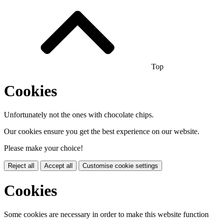
Top
Cookies
Unfortunately not the ones with chocolate chips.
Our cookies ensure you get the best experience on our website.
Please make your choice!
Reject all
Accept all
Customise cookie settings
Cookies
Some cookies are necessary in order to make this website function