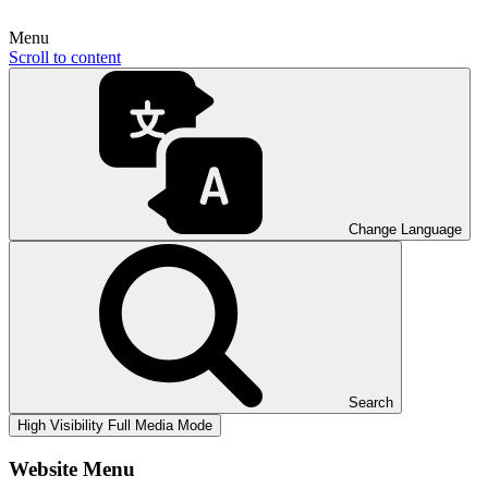
Menu
Scroll to content
Change Language
Search
High Visibility
Full Media Mode
Website Menu