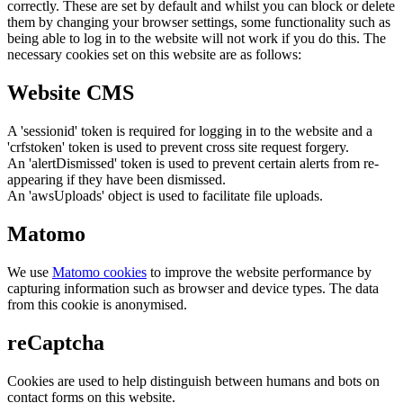
correctly. These are set by default and whilst you can block or delete
them by changing your browser settings, some functionality such as
being able to log in to the website will not work if you do this. The
necessary cookies set on this website are as follows:
Website CMS
A 'sessionid' token is required for logging in to the website and a
'crfstoken' token is used to prevent cross site request forgery.
An 'alertDismissed' token is used to prevent certain alerts from re-
appearing if they have been dismissed.
An 'awsUploads' object is used to facilitate file uploads.
Matomo
We use
Matomo cookies
to improve the website performance by
capturing information such as browser and device types. The data
from this cookie is anonymised.
reCaptcha
Cookies are used to help distinguish between humans and bots on
contact forms on this website.