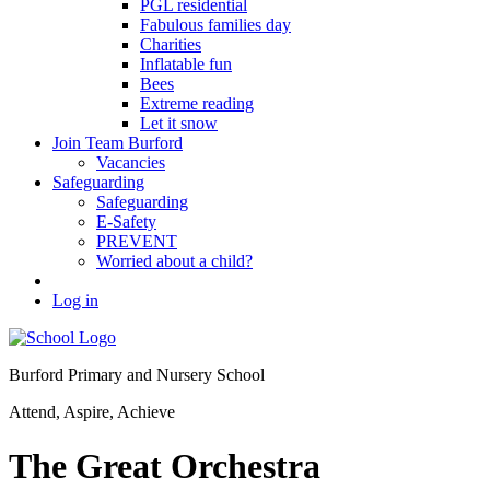
PGL residential
Fabulous families day
Charities
Inflatable fun
Bees
Extreme reading
Let it snow
Join Team Burford
Vacancies
Safeguarding
Safeguarding
E-Safety
PREVENT
Worried about a child?
Log in
Burford Primary and Nursery School
Attend, Aspire, Achieve
The Great Orchestra