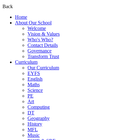
Back
Home
About Our School
Welcome
Vision & Values
Who's Who?
Contact Details
Governance
Transform Trust
Curriculum
Our Curriculum
EYFS
English
Maths
Science
PE
Art
Computing
DT
Geography
History
MFL
Music