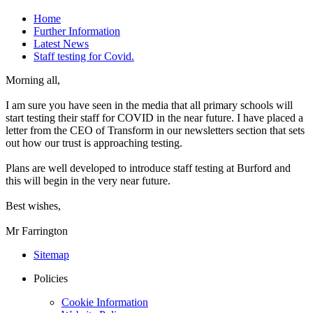
Home
Further Information
Latest News
Staff testing for Covid.
Morning all,
I am sure you have seen in the media that all primary schools will
start testing their staff for COVID in the near future. I have placed a
letter from the CEO of Transform in our newsletters section that sets
out how our trust is approaching testing.
Plans are well developed to introduce staff testing at Burford and
this will begin in the very near future.
Best wishes,
Mr Farrington
Sitemap
Policies
Cookie Information