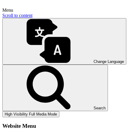
Menu
Scroll to content
Change Language
Search
High Visibility
Full Media Mode
Website Menu