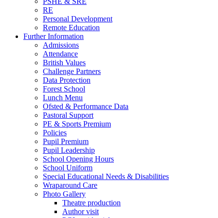
PSHE & SRE
RE
Personal Development
Remote Education
Further Information
Admissions
Attendance
British Values
Challenge Partners
Data Protection
Forest School
Lunch Menu
Ofsted & Performance Data
Pastoral Support
PE & Sports Premium
Policies
Pupil Premium
Pupil Leadership
School Opening Hours
School Uniform
Special Educational Needs & Disabilities
Wraparound Care
Photo Gallery
Theatre production
Author visit