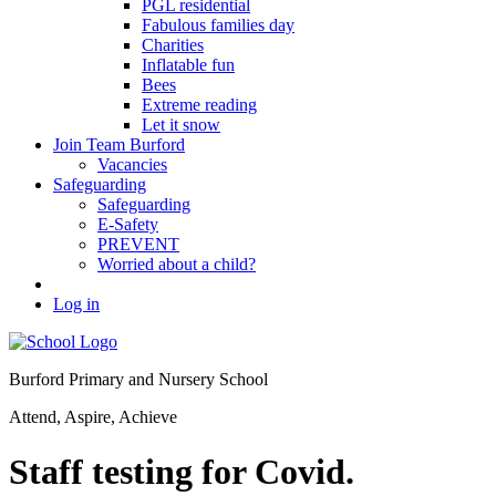
PGL residential
Fabulous families day
Charities
Inflatable fun
Bees
Extreme reading
Let it snow
Join Team Burford
Vacancies
Safeguarding
Safeguarding
E-Safety
PREVENT
Worried about a child?
Log in
Burford Primary and Nursery School
Attend, Aspire, Achieve
Staff testing for Covid.