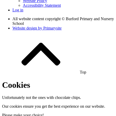
Website Policy
Accessibility Statement
Log in
All website content copyright © Burford Primary and Nursery
School
Website design by
Primarysite
Top
Cookies
Unfortunately not the ones with chocolate chips.
Our cookies ensure you get the best experience on our website.
Please make your choice!