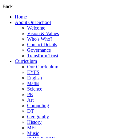
Back
Home
About Our School
Welcome
Vision & Values
Who's Who?
Contact Details
Governance
Transform Trust
Curriculum
Our Curriculum
EYFS
English
Maths
Science
PE
Art
Computing
DT
Geography
History
MFL
Music