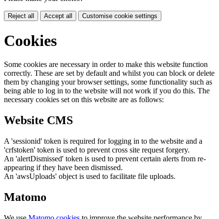
Reject all
Accept all
Customise cookie settings
Cookies
Some cookies are necessary in order to make this website function
correctly. These are set by default and whilst you can block or delete
them by changing your browser settings, some functionality such as
being able to log in to the website will not work if you do this. The
necessary cookies set on this website are as follows:
Website CMS
A 'sessionid' token is required for logging in to the website and a
'crfstoken' token is used to prevent cross site request forgery.
An 'alertDismissed' token is used to prevent certain alerts from re-
appearing if they have been dismissed.
An 'awsUploads' object is used to facilitate file uploads.
Matomo
We use
Matomo cookies
to improve the website performance by