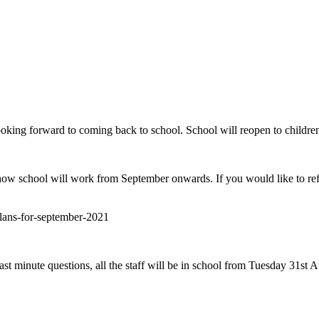
looking forward to coming back to school. School will reopen to child
ow school will work from September onwards. If you would like to ref
plans-for-september-2021
t minute questions, all the staff will be in school from Tuesday 31st Au