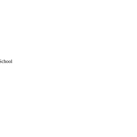
School