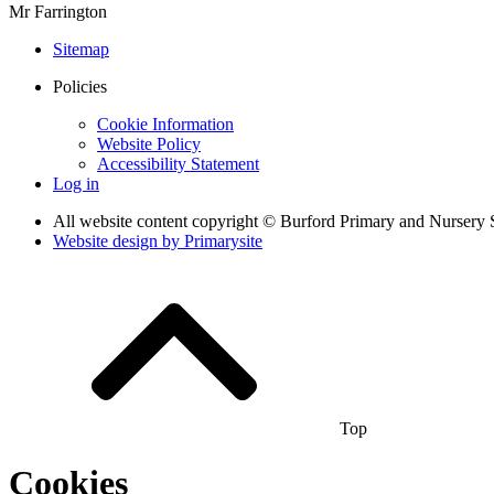
Mr Farrington
Sitemap
Policies
Cookie Information
Website Policy
Accessibility Statement
Log in
All website content copyright © Burford Primary and Nursery 
Website design by
Primarysite
Top
Cookies