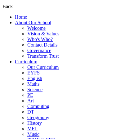
Back
Home
About Our School
Welcome
Vision & Values
Who's Who?
Contact Details
Governance
Transform Trust
Curriculum
Our Curriculum
EYFS
English
Maths
Science
PE
Art
Computing
DT
Geography
History
MFL
Music