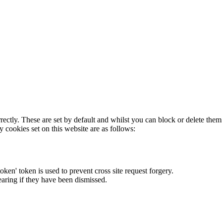
rectly. These are set by default and whilst you can block or delete the
y cookies set on this website are as follows:
token' token is used to prevent cross site request forgery.
earing if they have been dismissed.