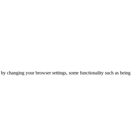
m by changing your browser settings, some functionality such as being