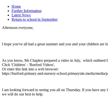
Home
Further Information
Latest News
Return to school in September
Afternoon everyone,
I hope you've all had a great summer and you and your children are 
As you know, Ms Chapleo prepared a video in July, which outlined h
Click 'Children' - 'Burford Videos'.
Or enter this link into a web browser:
https://burford-primary-and-nursery-school.primarysite.media/media/
I am looking forward to seeing you all on Thursday. If you have any las
we will do our best to help.