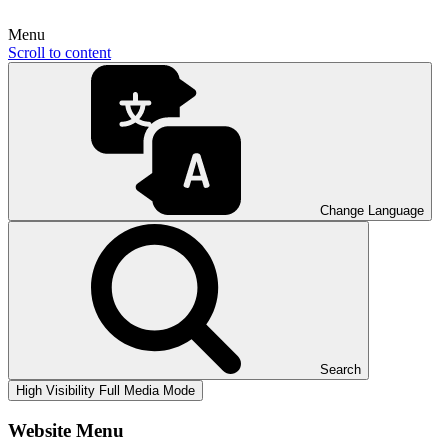
Menu
Scroll to content
Change Language
Search
High Visibility
Full Media Mode
Website Menu