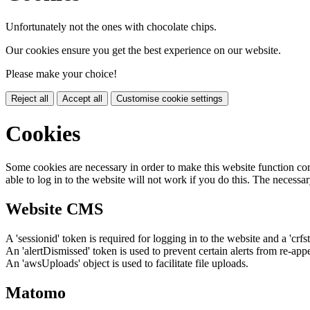
Unfortunately not the ones with chocolate chips.
Our cookies ensure you get the best experience on our website.
Please make your choice!
Reject all
Accept all
Customise cookie settings
Cookies
Some cookies are necessary in order to make this website function cor
able to log in to the website will not work if you do this. The necessar
Website CMS
A 'sessionid' token is required for logging in to the website and a 'crfs
An 'alertDismissed' token is used to prevent certain alerts from re-app
An 'awsUploads' object is used to facilitate file uploads.
Matomo