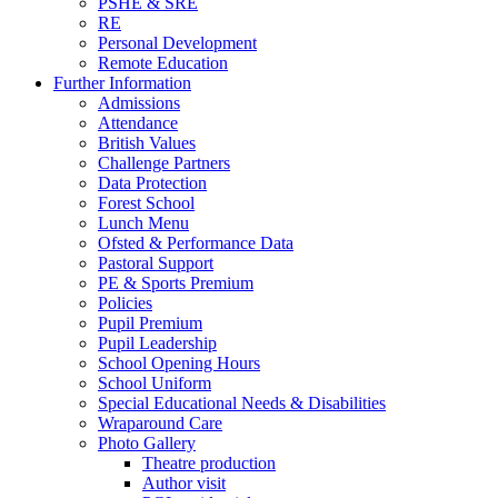
PSHE & SRE
RE
Personal Development
Remote Education
Further Information
Admissions
Attendance
British Values
Challenge Partners
Data Protection
Forest School
Lunch Menu
Ofsted & Performance Data
Pastoral Support
PE & Sports Premium
Policies
Pupil Premium
Pupil Leadership
School Opening Hours
School Uniform
Special Educational Needs & Disabilities
Wraparound Care
Photo Gallery
Theatre production
Author visit