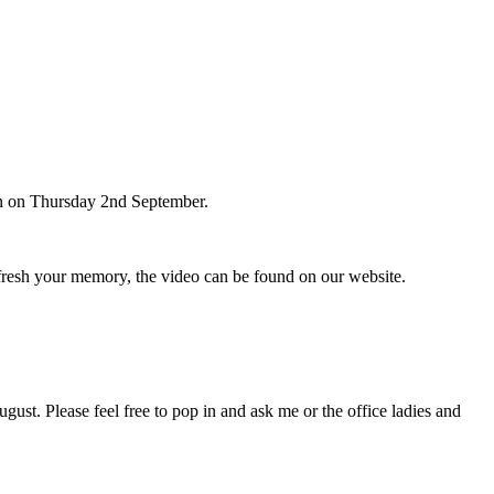
ren on Thursday 2nd September.
resh your memory, the video can be found on our website.
gust. Please feel free to pop in and ask me or the office ladies and