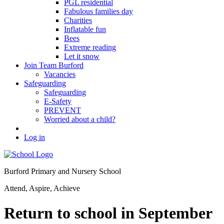
PGL residential
Fabulous families day
Charities
Inflatable fun
Bees
Extreme reading
Let it snow
Join Team Burford
Vacancies
Safeguarding
Safeguarding
E-Safety
PREVENT
Worried about a child?
Log in
Burford Primary and Nursery School
Attend, Aspire, Achieve
Return to school in September