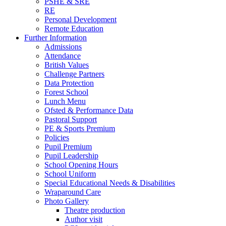
PSHE & SRE
RE
Personal Development
Remote Education
Further Information
Admissions
Attendance
British Values
Challenge Partners
Data Protection
Forest School
Lunch Menu
Ofsted & Performance Data
Pastoral Support
PE & Sports Premium
Policies
Pupil Premium
Pupil Leadership
School Opening Hours
School Uniform
Special Educational Needs & Disabilities
Wraparound Care
Photo Gallery
Theatre production
Author visit