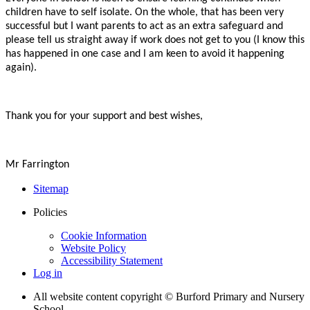
children have to self isolate. On the whole, that has been very
successful but I want parents to act as an extra safeguard and
please tell us straight away if work does not get to you (I know this
has happened in one case and I am keen to avoid it happening
again).
Thank you for your support and best wishes,
Mr Farrington
Sitemap
Policies
Cookie Information
Website Policy
Accessibility Statement
Log in
All website content copyright © Burford Primary and Nursery
School