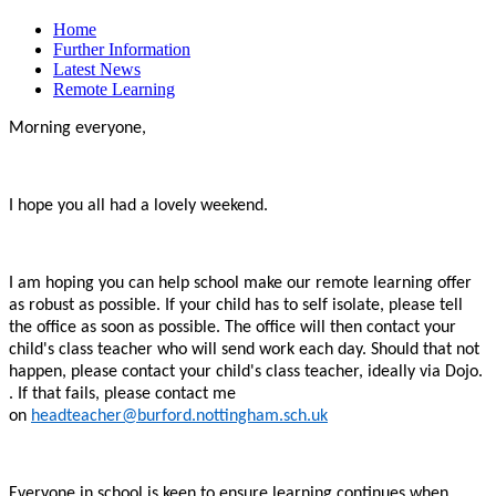
Home
Further Information
Latest News
Remote Learning
Morning everyone,
I hope you all had a lovely weekend.
I am hoping you can help school make our remote learning offer
as robust as possible. If your child has to self isolate, please tell
the office as soon as possible. The office will then contact your
child's class teacher who will send work each day. Should that not
happen, please contact your child's class teacher, ideally via Dojo.
. If that fails, please contact me
on
headteacher@burford.nottingham.sch.uk
Everyone in school is keen to ensure learning continues when