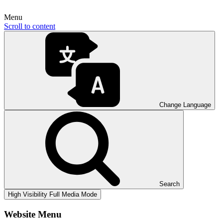
Menu
Scroll to content
Change Language
Search
High Visibility
Full Media Mode
Website Menu