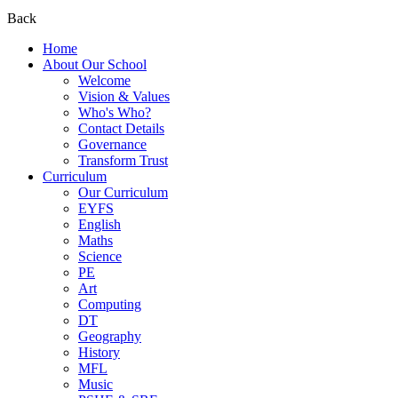
Back
Home
About Our School
Welcome
Vision & Values
Who's Who?
Contact Details
Governance
Transform Trust
Curriculum
Our Curriculum
EYFS
English
Maths
Science
PE
Art
Computing
DT
Geography
History
MFL
Music