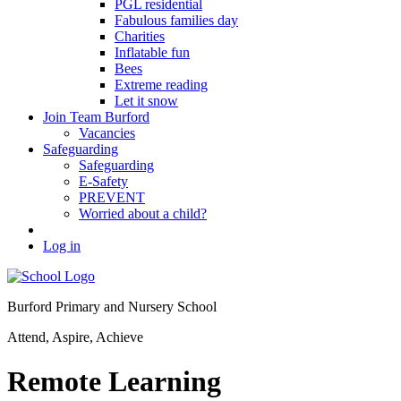
PGL residential
Fabulous families day
Charities
Inflatable fun
Bees
Extreme reading
Let it snow
Join Team Burford
Vacancies
Safeguarding
Safeguarding
E-Safety
PREVENT
Worried about a child?
Log in
Burford Primary and Nursery School
Attend, Aspire, Achieve
Remote Learning