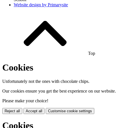
Website design by
Primarysite
Top
Cookies
Unfortunately not the ones with chocolate chips.
Our cookies ensure you get the best experience on our website.
Please make your choice!
Reject all
Accept all
Customise cookie settings
Cookies