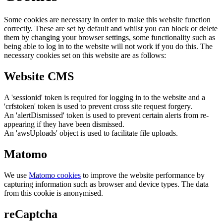
Some cookies are necessary in order to make this website function
correctly. These are set by default and whilst you can block or delete
them by changing your browser settings, some functionality such as
being able to log in to the website will not work if you do this. The
necessary cookies set on this website are as follows:
Website CMS
A 'sessionid' token is required for logging in to the website and a
'crfstoken' token is used to prevent cross site request forgery.
An 'alertDismissed' token is used to prevent certain alerts from re-
appearing if they have been dismissed.
An 'awsUploads' object is used to facilitate file uploads.
Matomo
We use
Matomo cookies
to improve the website performance by
capturing information such as browser and device types. The data
from this cookie is anonymised.
reCaptcha