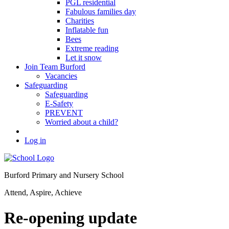
PGL residential
Fabulous families day
Charities
Inflatable fun
Bees
Extreme reading
Let it snow
Join Team Burford
Vacancies
Safeguarding
Safeguarding
E-Safety
PREVENT
Worried about a child?
Log in
Burford Primary and Nursery School
Attend, Aspire, Achieve
Re-opening update