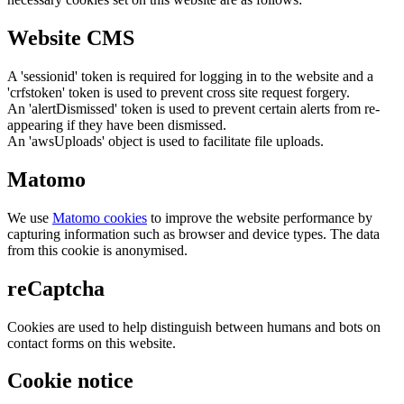
Website CMS
A 'sessionid' token is required for logging in to the website and a
'crfstoken' token is used to prevent cross site request forgery.
An 'alertDismissed' token is used to prevent certain alerts from re-
appearing if they have been dismissed.
An 'awsUploads' object is used to facilitate file uploads.
Matomo
We use
Matomo cookies
to improve the website performance by
capturing information such as browser and device types. The data
from this cookie is anonymised.
reCaptcha
Cookies are used to help distinguish between humans and bots on
contact forms on this website.
Cookie notice