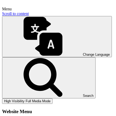
Menu
Scroll to content
Change Language
Search
High Visibility
Full Media Mode
Website Menu