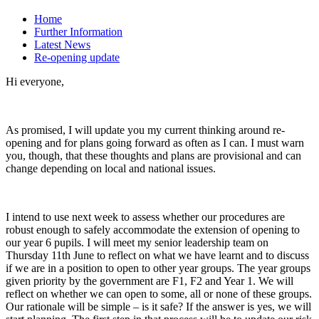
Home
Further Information
Latest News
Re-opening update
Hi everyone,
As promised, I will update you my current thinking around re-
opening and for plans going forward as often as I can. I must warn
you, though, that these thoughts and plans are provisional and can
change depending on local and national issues.
I intend to use next week to assess whether our procedures are
robust enough to safely accommodate the extension of opening to
our year 6 pupils. I will meet my senior leadership team on
Thursday 11th June to reflect on what we have learnt and to discuss
if we are in a position to open to other year groups. The year groups
given priority by the government are F1, F2 and Year 1. We will
reflect on whether we can open to some, all or none of these groups.
Our rationale will be simple – is it safe? If the answer is yes, we will