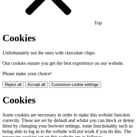
Top
Cookies
Unfortunately not the ones with chocolate chips.
Our cookies ensure you get the best experience on our website.
Please make your choice!
Reject all
Accept all
Customise cookie settings
Cookies
Some cookies are necessary in order to make this website function
correctly. These are set by default and whilst you can block or delete
them by changing your browser settings, some functionality such as
being able to log in to the website will not work if you do this. The
necessary cookies set on this website are as follows: