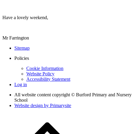
Have a lovely weekend,
Mr Farrington
Sitemap
Policies
Cookie Information
Website Policy
Accessibility Statement
Log in
All website content copyright © Burford Primary and Nursery
School
Website design by
Primarysite