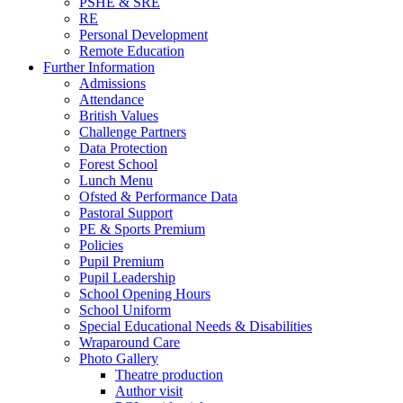
PSHE & SRE
RE
Personal Development
Remote Education
Further Information
Admissions
Attendance
British Values
Challenge Partners
Data Protection
Forest School
Lunch Menu
Ofsted & Performance Data
Pastoral Support
PE & Sports Premium
Policies
Pupil Premium
Pupil Leadership
School Opening Hours
School Uniform
Special Educational Needs & Disabilities
Wraparound Care
Photo Gallery
Theatre production
Author visit