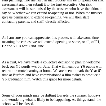
start planning. The first step in that process will be to update our risk
assessment and then submit it to the trust executive. Our risk
assessment will be scrutinised by the trustees who have the ultimate
say on whether we can extend re-opening or not. When the trustees
give us permission to extend re-opening, we will then start
contacting parents, and staff, directly affected.
As I am sure you can appreciate, this process will take some time
meaning the earliest we will extend opening to some, or all, of F1,
F2 and Y1 is w/c 22nd June.
As a trust, we have made a collective decision to plan to welcome
back our Y5 pupils w/c 6th July. That will mean our Y6 pupils will
return to remote learning at home. We are keen to mark the Year 6’s
time at Burford and have commissioned a film maker to produce a
Y6 graduation film. Watch this space for more details.
Some of your minds may be drifting towards the summer holidays
and wondering what is likely to be happening. As things stand, the
school will be closed.