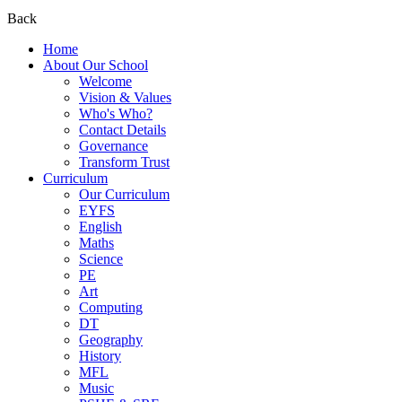
Back
Home
About Our School
Welcome
Vision & Values
Who's Who?
Contact Details
Governance
Transform Trust
Curriculum
Our Curriculum
EYFS
English
Maths
Science
PE
Art
Computing
DT
Geography
History
MFL
Music