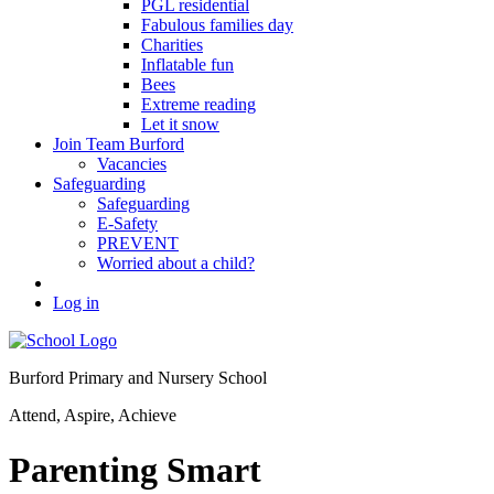
PGL residential
Fabulous families day
Charities
Inflatable fun
Bees
Extreme reading
Let it snow
Join Team Burford
Vacancies
Safeguarding
Safeguarding
E-Safety
PREVENT
Worried about a child?
Log in
Burford Primary and Nursery School
Attend, Aspire, Achieve
Parenting Smart