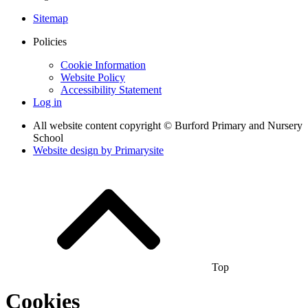
Sitemap
Policies
Cookie Information
Website Policy
Accessibility Statement
Log in
All website content copyright © Burford Primary and Nursery
School
Website design by
Primarysite
Top
Cookies