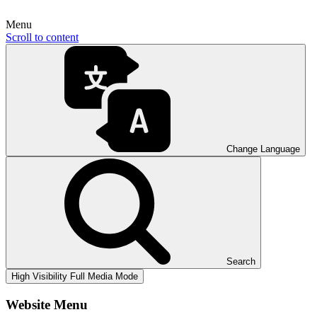
Menu
Scroll to content
Change Language
Search
High Visibility
Full Media Mode
Website Menu