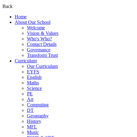
Back
Home
About Our School
Welcome
Vision & Values
Who's Who?
Contact Details
Governance
Transform Trust
Curriculum
Our Curriculum
EYFS
English
Maths
Science
PE
Art
Computing
DT
Geography
History
MFL
Music