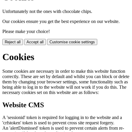
Unfortunately not the ones with chocolate chips.
Our cookies ensure you get the best experience on our website.
Please make your choice!
Reject all
Accept all
Customise cookie settings
Cookies
Some cookies are necessary in order to make this website function
correctly. These are set by default and whilst you can block or delete
them by changing your browser settings, some functionality such as
being able to log in to the website will not work if you do this. The
necessary cookies set on this website are as follows:
Website CMS
A 'sessionid' token is required for logging in to the website and a
'crfstoken' token is used to prevent cross site request forgery.
An 'alertDismissed' token is used to prevent certain alerts from re-