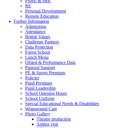
PSHE & SRE
RE
Personal Development
Remote Education
Further Information
Admissions
Attendance
British Values
Challenge Partners
Data Protection
Forest School
Lunch Menu
Ofsted & Performance Data
Pastoral Support
PE & Sports Premium
Policies
Pupil Premium
Pupil Leadership
School Opening Hours
School Uniform
Special Educational Needs & Disabilities
Wraparound Care
Photo Gallery
Theatre production
Author visit