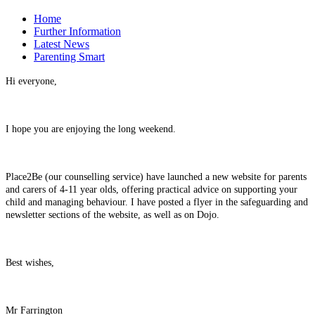
Home
Further Information
Latest News
Parenting Smart
Hi everyone,
I hope you are enjoying the long weekend.
Place2Be (our counselling service) have launched a new website for parents
and carers of 4-11 year olds, offering practical advice on supporting your
child and managing behaviour. I have posted a flyer in the safeguarding and
newsletter sections of the website, as well as on Dojo.
Best wishes,
Mr Farrington