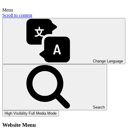
Menu
Scroll to content
Change Language
Search
High Visibility
Full Media Mode
Website Menu