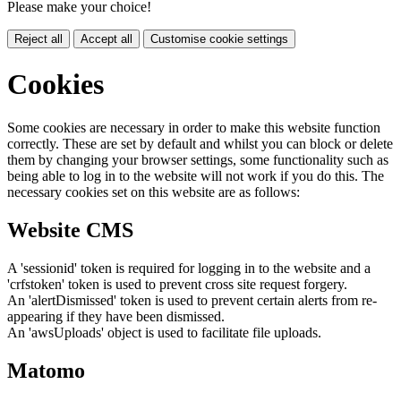
Please make your choice!
Reject all
Accept all
Customise cookie settings
Cookies
Some cookies are necessary in order to make this website function
correctly. These are set by default and whilst you can block or delete
them by changing your browser settings, some functionality such as
being able to log in to the website will not work if you do this. The
necessary cookies set on this website are as follows:
Website CMS
A 'sessionid' token is required for logging in to the website and a
'crfstoken' token is used to prevent cross site request forgery.
An 'alertDismissed' token is used to prevent certain alerts from re-
appearing if they have been dismissed.
An 'awsUploads' object is used to facilitate file uploads.
Matomo