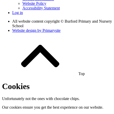
Website Policy
Accessibility Statement
Log in
All website content copyright © Burford Primary and Nursery
School
Website design by
Primarysite
Top
Cookies
Unfortunately not the ones with chocolate chips.
Our cookies ensure you get the best experience on our website.