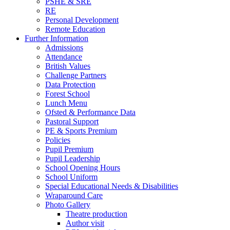
PSHE & SRE
RE
Personal Development
Remote Education
Further Information
Admissions
Attendance
British Values
Challenge Partners
Data Protection
Forest School
Lunch Menu
Ofsted & Performance Data
Pastoral Support
PE & Sports Premium
Policies
Pupil Premium
Pupil Leadership
School Opening Hours
School Uniform
Special Educational Needs & Disabilities
Wraparound Care
Photo Gallery
Theatre production
Author visit