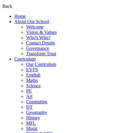
Back
Home
About Our School
Welcome
Vision & Values
Who's Who?
Contact Details
Governance
Transform Trust
Curriculum
Our Curriculum
EYFS
English
Maths
Science
PE
Art
Computing
DT
Geography
History
MFL
Music