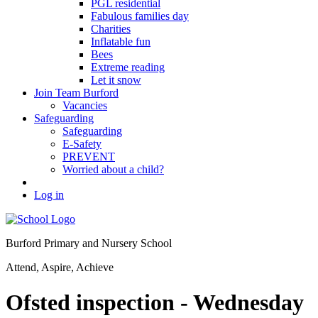
PGL residential
Fabulous families day
Charities
Inflatable fun
Bees
Extreme reading
Let it snow
Join Team Burford
Vacancies
Safeguarding
Safeguarding
E-Safety
PREVENT
Worried about a child?
Log in
Burford Primary and Nursery School
Attend, Aspire, Achieve
Ofsted inspection - Wednesday