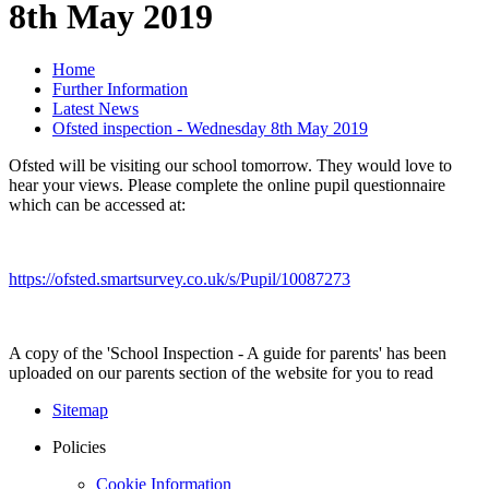
8th May 2019
Home
Further Information
Latest News
Ofsted inspection - Wednesday 8th May 2019
Ofsted will be visiting our school tomorrow. They would love to
hear your views. Please complete the online pupil questionnaire
which can be accessed at:
https://ofsted.smartsurvey.co.uk/s/Pupil/10087273
A copy of the 'School Inspection - A guide for parents' has been
uploaded on our parents section of the website for you to read
Sitemap
Policies
Cookie Information