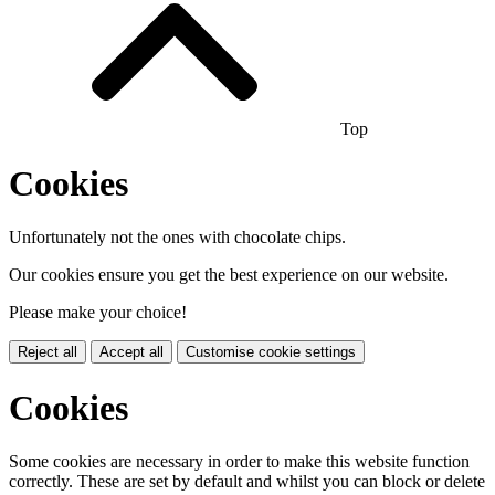
Top
Cookies
Unfortunately not the ones with chocolate chips.
Our cookies ensure you get the best experience on our website.
Please make your choice!
Reject all
Accept all
Customise cookie settings
Cookies
Some cookies are necessary in order to make this website function
correctly. These are set by default and whilst you can block or delete