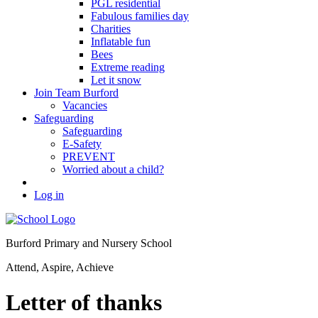
PGL residential
Fabulous families day
Charities
Inflatable fun
Bees
Extreme reading
Let it snow
Join Team Burford
Vacancies
Safeguarding
Safeguarding
E-Safety
PREVENT
Worried about a child?
Log in
Burford Primary and Nursery School
Attend, Aspire, Achieve
Letter of thanks