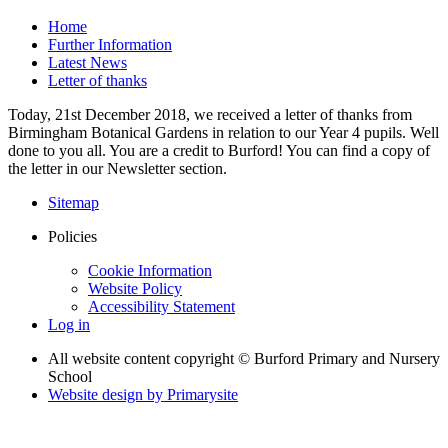
Home
Further Information
Latest News
Letter of thanks
Today, 21st December 2018, we received a letter of thanks from
Birmingham Botanical Gardens in relation to our Year 4 pupils. Well
done to you all. You are a credit to Burford! You can find a copy of
the letter in our Newsletter section.
Sitemap
Policies
Cookie Information
Website Policy
Accessibility Statement
Log in
All website content copyright © Burford Primary and Nursery
School
Website design by
Primarysite