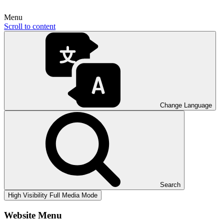
Menu
Scroll to content
Change Language
Search
High Visibility
Full Media Mode
Website Menu