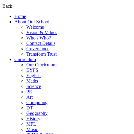
Back
Home
About Our School
Welcome
Vision & Values
Who's Who?
Contact Details
Governance
Transform Trust
Curriculum
Our Curriculum
EYFS
English
Maths
Science
PE
Art
Computing
DT
Geography
History
MFL
Music