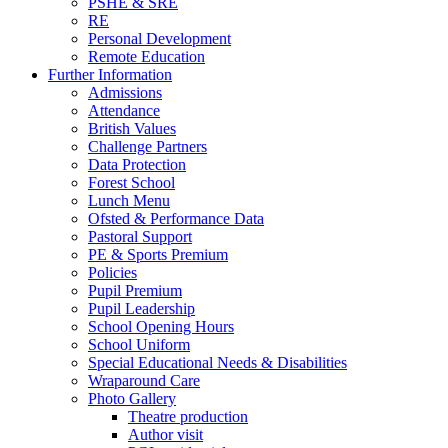
PSHE & SRE
RE
Personal Development
Remote Education
Further Information
Admissions
Attendance
British Values
Challenge Partners
Data Protection
Forest School
Lunch Menu
Ofsted & Performance Data
Pastoral Support
PE & Sports Premium
Policies
Pupil Premium
Pupil Leadership
School Opening Hours
School Uniform
Special Educational Needs & Disabilities
Wraparound Care
Photo Gallery
Theatre production
Author visit