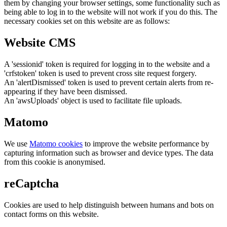
them by changing your browser settings, some functionality such as
being able to log in to the website will not work if you do this. The
necessary cookies set on this website are as follows:
Website CMS
A 'sessionid' token is required for logging in to the website and a
'crfstoken' token is used to prevent cross site request forgery.
An 'alertDismissed' token is used to prevent certain alerts from re-
appearing if they have been dismissed.
An 'awsUploads' object is used to facilitate file uploads.
Matomo
We use
Matomo cookies
to improve the website performance by
capturing information such as browser and device types. The data
from this cookie is anonymised.
reCaptcha
Cookies are used to help distinguish between humans and bots on
contact forms on this website.