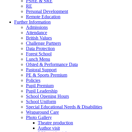
PSHE & SRE
RE
Personal Development
Remote Education
Further Information
Admissions
Attendance
British Values
Challenge Partners
Data Protection
Forest School
Lunch Menu
Ofsted & Performance Data
Pastoral Support
PE & Sports Premium
Policies
Pupil Premium
Pupil Leadership
School Opening Hours
School Uniform
Special Educational Needs & Disabilities
Wraparound Care
Photo Gallery
Theatre production
Author visit