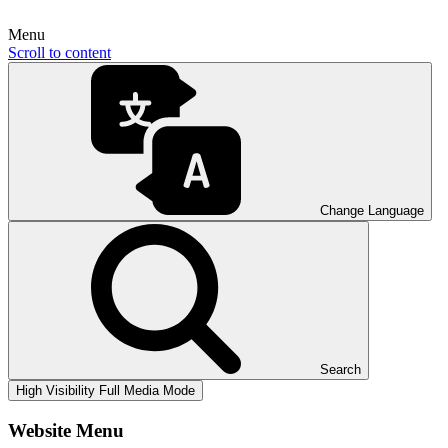
Menu
Scroll to content
Change Language
Search
High Visibility
Full Media Mode
Website Menu