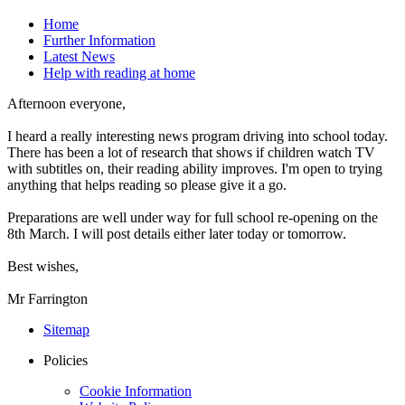
Home
Further Information
Latest News
Help with reading at home
Afternoon everyone,
I heard a really interesting news program driving into school today.
There has been a lot of research that shows if children watch TV
with subtitles on, their reading ability improves. I'm open to trying
anything that helps reading so please give it a go.
Preparations are well under way for full school re-opening on the
8th March. I will post details either later today or tomorrow.
Best wishes,
Mr Farrington
Sitemap
Policies
Cookie Information