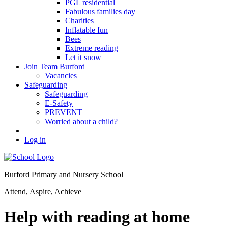
PGL residential
Fabulous families day
Charities
Inflatable fun
Bees
Extreme reading
Let it snow
Join Team Burford
Vacancies
Safeguarding
Safeguarding
E-Safety
PREVENT
Worried about a child?
Log in
Burford Primary and Nursery School
Attend, Aspire, Achieve
Help with reading at home