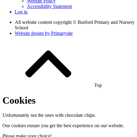
Website Policy
Accessibility Statement
Log in
All website content copyright © Burford Primary and Nursery
School
Website design by
Primarysite
Top
Cookies
Unfortunately not the ones with chocolate chips.
Our cookies ensure you get the best experience on our website.
Please make your choice!