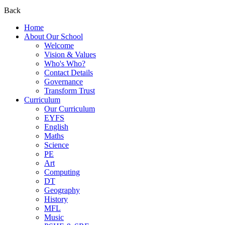
Back
Home
About Our School
Welcome
Vision & Values
Who's Who?
Contact Details
Governance
Transform Trust
Curriculum
Our Curriculum
EYFS
English
Maths
Science
PE
Art
Computing
DT
Geography
History
MFL
Music