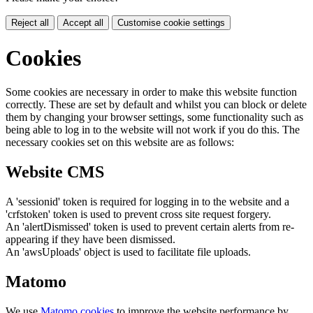
Reject all
Accept all
Customise cookie settings
Cookies
Some cookies are necessary in order to make this website function
correctly. These are set by default and whilst you can block or delete
them by changing your browser settings, some functionality such as
being able to log in to the website will not work if you do this. The
necessary cookies set on this website are as follows:
Website CMS
A 'sessionid' token is required for logging in to the website and a
'crfstoken' token is used to prevent cross site request forgery.
An 'alertDismissed' token is used to prevent certain alerts from re-
appearing if they have been dismissed.
An 'awsUploads' object is used to facilitate file uploads.
Matomo
We use
Matomo cookies
to improve the website performance by