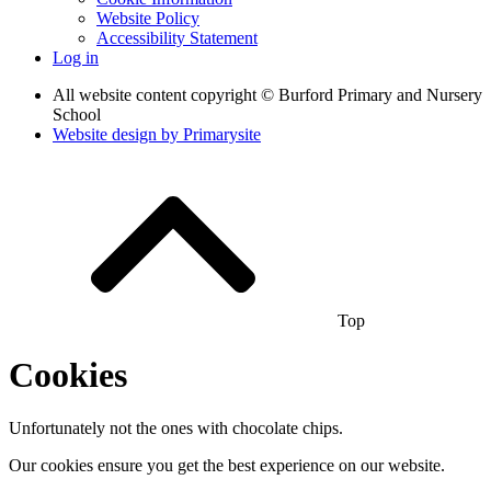
Website Policy
Accessibility Statement
Log in
All website content copyright © Burford Primary and Nursery
School
Website design by
Primarysite
Top
Cookies
Unfortunately not the ones with chocolate chips.
Our cookies ensure you get the best experience on our website.