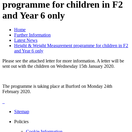
programme for children in F2
and Year 6 only
Home
Further Information
Latest News
Height & Weight Measurement programme for children in F2
and Year 6 only
Please see the attached letter for more information. A letter will be
sent out with the children on Wednesday 15th January 2020.
The programme is taking place at Burford on Monday 24th
February 2020.
Sitemap
Policies
Cookie Information