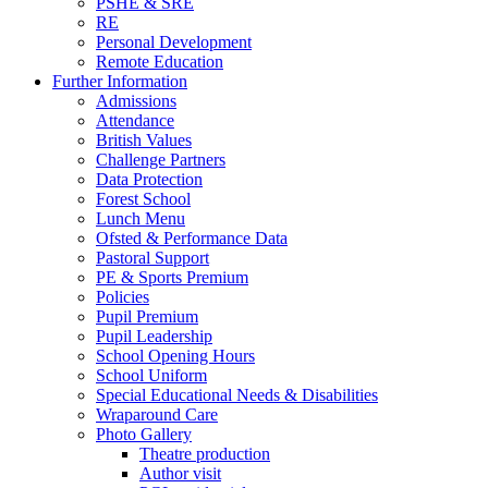
PSHE & SRE
RE
Personal Development
Remote Education
Further Information
Admissions
Attendance
British Values
Challenge Partners
Data Protection
Forest School
Lunch Menu
Ofsted & Performance Data
Pastoral Support
PE & Sports Premium
Policies
Pupil Premium
Pupil Leadership
School Opening Hours
School Uniform
Special Educational Needs & Disabilities
Wraparound Care
Photo Gallery
Theatre production
Author visit