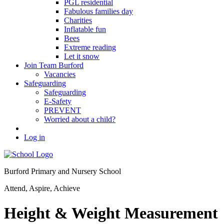
PGL residential
Fabulous families day
Charities
Inflatable fun
Bees
Extreme reading
Let it snow
Join Team Burford
Vacancies
Safeguarding
Safeguarding
E-Safety
PREVENT
Worried about a child?
Log in
Burford Primary and Nursery School
Attend, Aspire, Achieve
Height & Weight Measurement