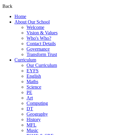
Back
Home
About Our School
Welcome
Vision & Values
Who's Who?
Contact Details
Governance
Transform Trust
Curriculum
Our Curriculum
EYFS
English
Maths
Science
PE
Art
Computing
DT
Geography
History
MFL
Music