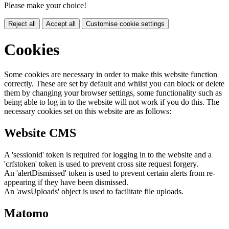
Please make your choice!
Reject all
Accept all
Customise cookie settings
Cookies
Some cookies are necessary in order to make this website function
correctly. These are set by default and whilst you can block or delete
them by changing your browser settings, some functionality such as
being able to log in to the website will not work if you do this. The
necessary cookies set on this website are as follows:
Website CMS
A 'sessionid' token is required for logging in to the website and a
'crfstoken' token is used to prevent cross site request forgery.
An 'alertDismissed' token is used to prevent certain alerts from re-
appearing if they have been dismissed.
An 'awsUploads' object is used to facilitate file uploads.
Matomo