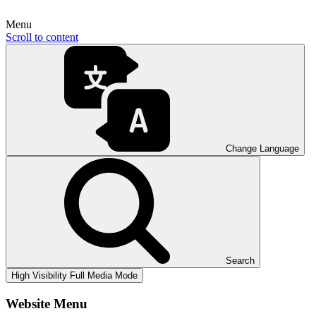
Menu
Scroll to content
Change Language
Search
High Visibility
Full Media Mode
Website Menu