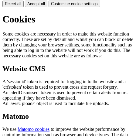
Reject all
Accept all
Customise cookie settings
Cookies
Some cookies are necessary in order to make this website function
correctly. These are set by default and whilst you can block or delete
them by changing your browser settings, some functionality such as
being able to log in to the website will not work if you do this. The
necessary cookies set on this website are as follows:
Website CMS
A 'sessionid' token is required for logging in to the website and a
'crfstoken' token is used to prevent cross site request forgery.
An 'alertDismissed' token is used to prevent certain alerts from re-
appearing if they have been dismissed.
An 'awsUploads' object is used to facilitate file uploads.
Matomo
We use
Matomo cookies
to improve the website performance by
capturing information such as browser and device types. The data