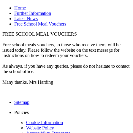
Home
Further Information
Latest News
Free School Meal Vouchers
FREE SCHOOL MEAL VOUCHERS
Free school meals vouchers, to those who receive them, will be
issued today. Please follow the website on the text message for
instructions on how to redeem your vouchers.
As always, if you have any queries, please do not hesitate to contact
the school office.
Many thanks, Mrs Harding
Sitemap
Policies
Cookie Information
Website Policy