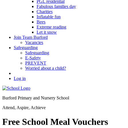
PGL residential
Fabulous families day
Charities
Inflatable fun
Bees
Extreme reading
Let it snow
Join Team Burford
Vacancies
Safeguarding
Safeguarding
E-Safety
PREVENT
Worried about a child?
Log in
Burford Primary and Nursery School
Attend, Aspire, Achieve
Free School Meal Vouchers