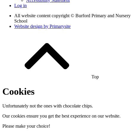
Accessibility Statement
Log in
All website content copyright © Burford Primary and Nursery
School
Website design by
Primarysite
Top
Cookies
Unfortunately not the ones with chocolate chips.
Our cookies ensure you get the best experience on our website.
Please make your choice!