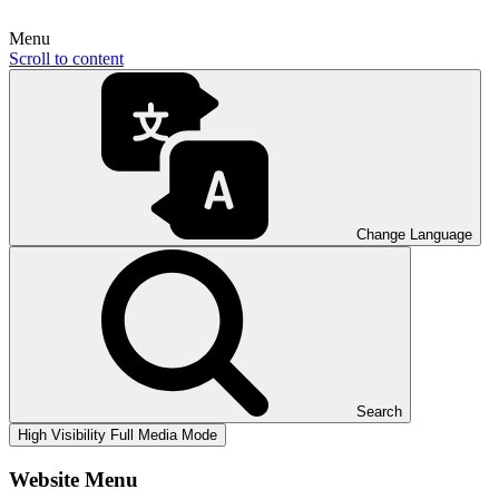
Menu
Scroll to content
Change Language
Search
High Visibility
Full Media Mode
Website Menu