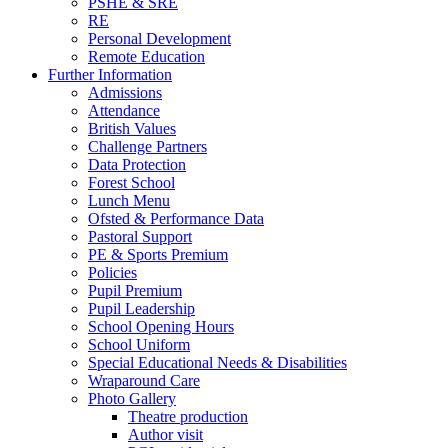
PSHE & SRE
RE
Personal Development
Remote Education
Further Information
Admissions
Attendance
British Values
Challenge Partners
Data Protection
Forest School
Lunch Menu
Ofsted & Performance Data
Pastoral Support
PE & Sports Premium
Policies
Pupil Premium
Pupil Leadership
School Opening Hours
School Uniform
Special Educational Needs & Disabilities
Wraparound Care
Photo Gallery
Theatre production
Author visit