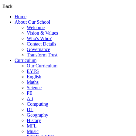
Back
Home
About Our School
Welcome
Vision & Values
Who's Who?
Contact Details
Governance
Transform Trust
Curriculum
Our Curriculum
EYFS
English
Maths
Science
PE
Art
Computing
DT
Geography
History
MFL
Music