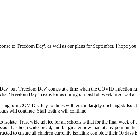
esponse to 'Freedom Day', as well as our plans for September. I hope you
m Day’ but ‘Freedom Day’ comes at a time when the COVID infection rate
 what ‘Freedom Day’ means for us during our last full week in school a
easing, our COVID safety routines will remain largely unchanged. Isola
ups will continue. Staff testing will continue.
 isolate. Trust wide advice for all schools is that for the final week of
ission has been widespread, and far greater now than at any point in the
cted to ensure all children currently isolating complete their 10 days iso