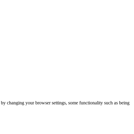
m by changing your browser settings, some functionality such as being