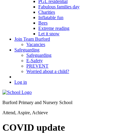
PGL residential
Fabulous families day
Charities
Inflatable fun
Bees
Extreme reading
Let it snow
Join Team Burford
Vacancies
Safeguarding
Safeguarding
E-Safety
PREVENT
Worried about a child?
Log in
Burford Primary and Nursery School
Attend, Aspire, Achieve
COVID update