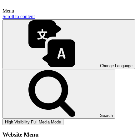
Menu
Scroll to content
Change Language
Search
High Visibility
Full Media Mode
Website Menu