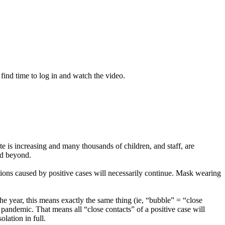
 find time to log in and watch the video.
 is increasing and many thousands of children, and staff, are
nd beyond.
tions caused by positive cases will necessarily continue. Mask wearing
 the year, this means exactly the same thing (ie, “bubble” = “close
 pandemic. That means all “close contacts” of a positive case will
lation in full.