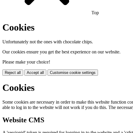
Top
Cookies
Unfortunately not the ones with chocolate chips.
Our cookies ensure you get the best experience on our website.
Please make your choice!
Reject all
Accept all
Customise cookie settings
Cookies
Some cookies are necessary in order to make this website function cor
able to log in to the website will not work if you do this. The necessar
Website CMS
A 'sessionid' token is required for logging in to the website and a 'crfs