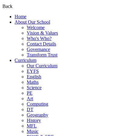
Back
Home
About Our School
Welcome
Vision & Values
Who's Who?
Contact Details
Governance
Transform Trust
Curriculum
Our Curriculum
EYFS
English
Maths
Science
PE
Art
Computing
DT
Geography
History
MFL
Music