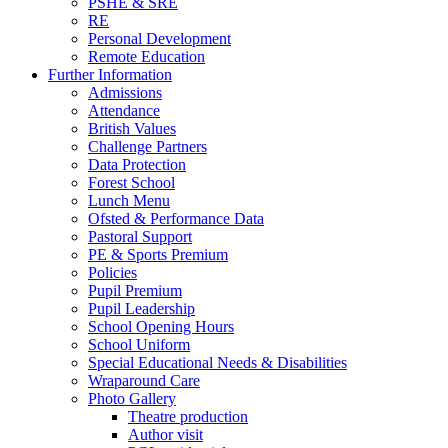
PSHE & SRE
RE
Personal Development
Remote Education
Further Information
Admissions
Attendance
British Values
Challenge Partners
Data Protection
Forest School
Lunch Menu
Ofsted & Performance Data
Pastoral Support
PE & Sports Premium
Policies
Pupil Premium
Pupil Leadership
School Opening Hours
School Uniform
Special Educational Needs & Disabilities
Wraparound Care
Photo Gallery
Theatre production
Author visit