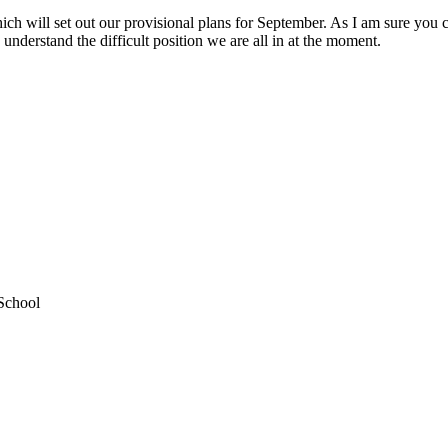
 will set out our provisional plans for September. As I am sure you can
 understand the difficult position we are all in at the moment.
School