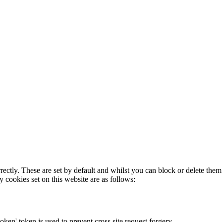
rectly. These are set by default and whilst you can block or delete the
y cookies set on this website are as follows:
token' token is used to prevent cross site request forgery.