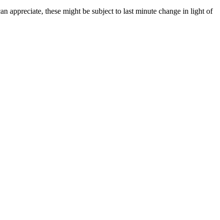
 appreciate, these might be subject to last minute change in light of