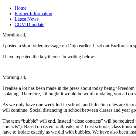
Home
Further Information
Latest News
COVID update
Morning all,
I posted a short video message on Dojo earlier. It set out Burford's r
I have repeated the key themes in writing below:
Morning all,
I realize a lot has been made in the press about today being ‘Freedo
isolating. Therefore, I thought it would be worth updating you all on
As we only have one week left in school, and infection rates are incr
will continue. Social distancing in school between classes and year gro
The term “bubble” will end. Instead “close contacts” will be required to
contacts”). Based on recent outbreaks in 2 Trust schools, class transm
have to isolate exactly as we did with bubbles. We have also been instru