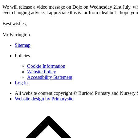
We will release a video message on Dojo on Wednesday 21st July, which
ever changing advice. I appreciate this is far from ideal but I hope you
Best wishes,
Mr Farrington
Sitemap
Policies
Cookie Information
Website Policy
Accessibility Statement
Log in
All website content copyright © Burford Primary and Nursery 
Website design by
Primarysite