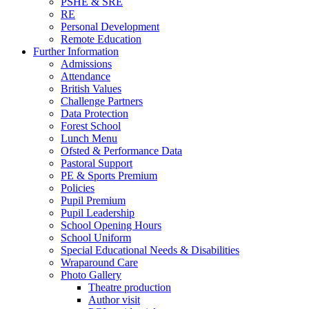
PSHE & SRE
RE
Personal Development
Remote Education
Further Information
Admissions
Attendance
British Values
Challenge Partners
Data Protection
Forest School
Lunch Menu
Ofsted & Performance Data
Pastoral Support
PE & Sports Premium
Policies
Pupil Premium
Pupil Leadership
School Opening Hours
School Uniform
Special Educational Needs & Disabilities
Wraparound Care
Photo Gallery
Theatre production
Author visit