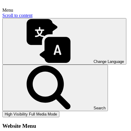
Menu
Scroll to content
Change Language
Search
High Visibility
Full Media Mode
Website Menu