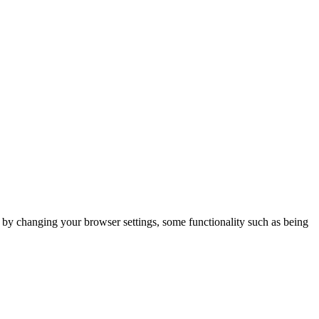
m by changing your browser settings, some functionality such as being