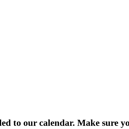
d to our calendar. Make sure yo