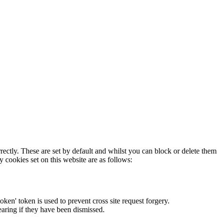
rectly. These are set by default and whilst you can block or delete the
y cookies set on this website are as follows:
token' token is used to prevent cross site request forgery.
earing if they have been dismissed.