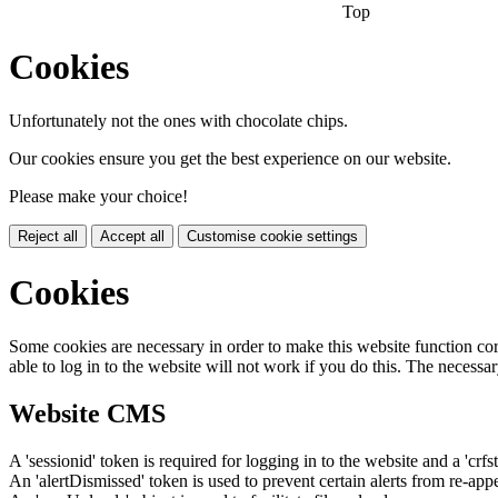
Top
Cookies
Unfortunately not the ones with chocolate chips.
Our cookies ensure you get the best experience on our website.
Please make your choice!
Reject all
Accept all
Customise cookie settings
Cookies
Some cookies are necessary in order to make this website function cor
able to log in to the website will not work if you do this. The necessar
Website CMS
A 'sessionid' token is required for logging in to the website and a 'crfs
An 'alertDismissed' token is used to prevent certain alerts from re-app