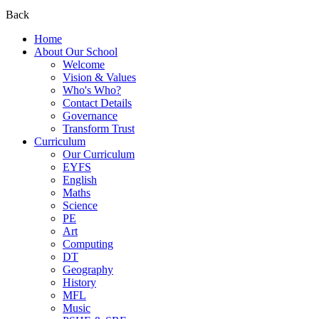
Back
Home
About Our School
Welcome
Vision & Values
Who's Who?
Contact Details
Governance
Transform Trust
Curriculum
Our Curriculum
EYFS
English
Maths
Science
PE
Art
Computing
DT
Geography
History
MFL
Music