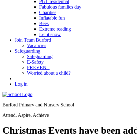
PGL residential
Fabulous families day
Charities
Inflatable fun
Bees
Extreme reading
Let it snow
Join Team Burford
Vacancies
Safeguarding
Safeguarding
E-Safety
PREVENT
Worried about a child?
Log in
Burford Primary and Nursery School
Attend, Aspire, Achieve
Christmas Events have been adde