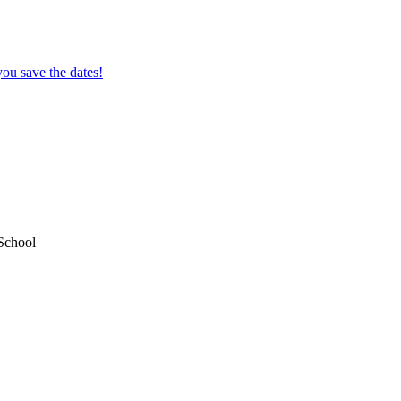
ou save the dates!
School