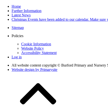
Home
Further Information
Latest News
Christmas Events have been added to our calendar. Make sure y
Sitemap
Policies
Cookie Information
Website Policy
Accessibility Statement
Log in
All website content copyright © Burford Primary and Nursery 
Website design by
Primarysite