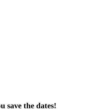
u save the dates!