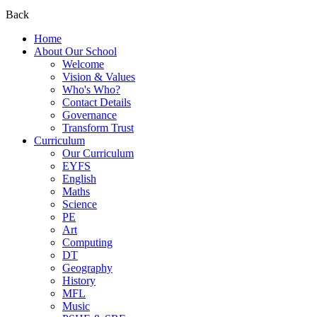
Back
Home
About Our School
Welcome
Vision & Values
Who's Who?
Contact Details
Governance
Transform Trust
Curriculum
Our Curriculum
EYFS
English
Maths
Science
PE
Art
Computing
DT
Geography
History
MFL
Music