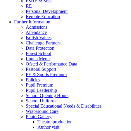
PSHE & SRE
RE
Personal Development
Remote Education
Further Information
Admissions
Attendance
British Values
Challenge Partners
Data Protection
Forest School
Lunch Menu
Ofsted & Performance Data
Pastoral Support
PE & Sports Premium
Policies
Pupil Premium
Pupil Leadership
School Opening Hours
School Uniform
Special Educational Needs & Disabilities
Wraparound Care
Photo Gallery
Theatre production
Author visit