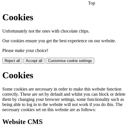
Top
Cookies
Unfortunately not the ones with chocolate chips.
Our cookies ensure you get the best experience on our website.
Please make your choice!
Reject all
Accept all
Customise cookie settings
Cookies
Some cookies are necessary in order to make this website function
correctly. These are set by default and whilst you can block or delete
them by changing your browser settings, some functionality such as
being able to log in to the website will not work if you do this. The
necessary cookies set on this website are as follows:
Website CMS