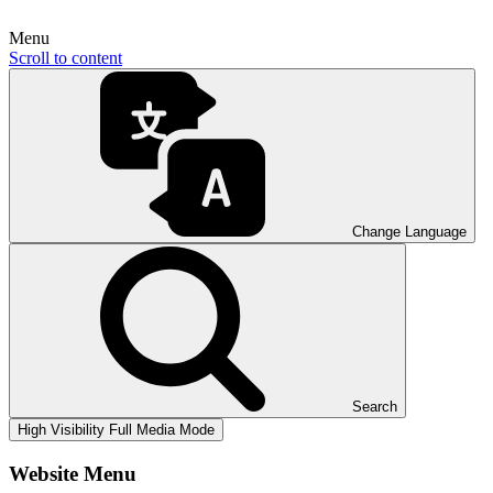
Menu
Scroll to content
Change Language
Search
High Visibility
Full Media Mode
Website Menu