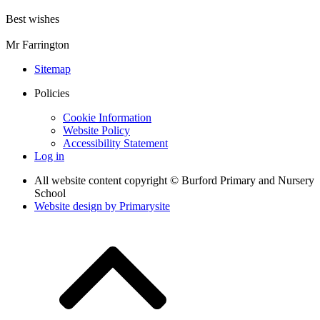
Best wishes
Mr Farrington
Sitemap
Policies
Cookie Information
Website Policy
Accessibility Statement
Log in
All website content copyright © Burford Primary and Nursery
School
Website design by
Primarysite