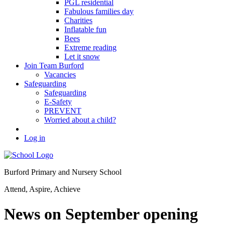
PGL residential
Fabulous families day
Charities
Inflatable fun
Bees
Extreme reading
Let it snow
Join Team Burford
Vacancies
Safeguarding
Safeguarding
E-Safety
PREVENT
Worried about a child?
Log in
Burford Primary and Nursery School
Attend, Aspire, Achieve
News on September opening