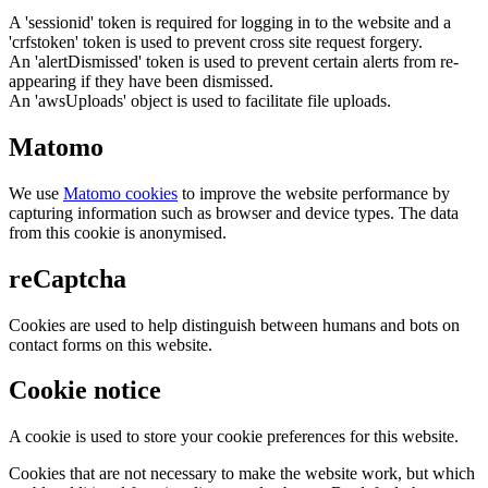
A 'sessionid' token is required for logging in to the website and a
'crfstoken' token is used to prevent cross site request forgery.
An 'alertDismissed' token is used to prevent certain alerts from re-
appearing if they have been dismissed.
An 'awsUploads' object is used to facilitate file uploads.
Matomo
We use
Matomo cookies
to improve the website performance by
capturing information such as browser and device types. The data
from this cookie is anonymised.
reCaptcha
Cookies are used to help distinguish between humans and bots on
contact forms on this website.
Cookie notice
A cookie is used to store your cookie preferences for this website.
Cookies that are not necessary to make the website work, but which