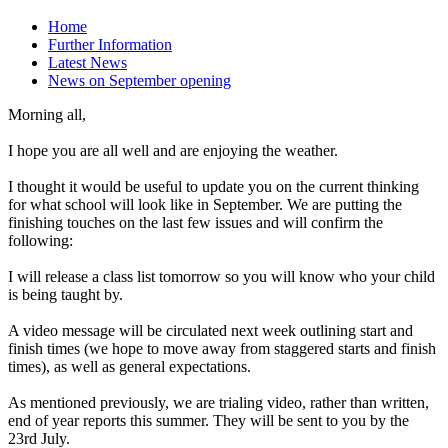
Home
Further Information
Latest News
News on September opening
Morning all,
I hope you are all well and are enjoying the weather.
I thought it would be useful to update you on the current thinking
for what school will look like in September. We are putting the
finishing touches on the last few issues and will confirm the
following:
I will release a class list tomorrow so you will know who your child
is being taught by.
A video message will be circulated next week outlining start and
finish times (we hope to move away from staggered starts and finish
times), as well as general expectations.
As mentioned previously, we are trialing video, rather than written,
end of year reports this summer. They will be sent to you by the
23rd July.